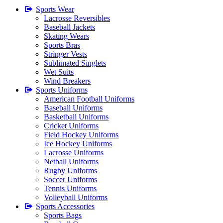
Sports Wear
Lacrosse Reversibles
Baseball Jackets
Skating Wears
Sports Bras
Stringer Vests
Sublimated Singlets
Wet Suits
Wind Breakers
Sports Uniforms
American Football Uniforms
Baseball Uniforms
Basketball Uniforms
Cricket Uniforms
Field Hockey Uniforms
Ice Hockey Uniforms
Lacrosse Uniforms
Netball Uniforms
Rugby Uniforms
Soccer Uniforms
Tennis Uniforms
Volleyball Uniforms
Sports Accessories
Sports Bags