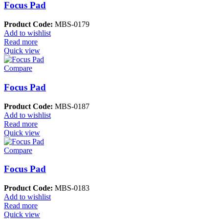
Focus Pad
Product Code:
MBS-0179
Add to wishlist
Read more
Quick view
Compare
Focus Pad
Product Code:
MBS-0187
Add to wishlist
Read more
Quick view
Compare
Focus Pad
Product Code:
MBS-0183
Add to wishlist
Read more
Quick view