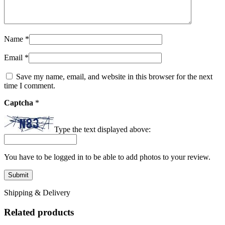
Name
*
Email
*
Save my name, email, and website in this browser for the next
time I comment.
Captcha
*
Type the text displayed above:
You have to be logged in to be able to add photos to your review.
Shipping & Delivery
Related products