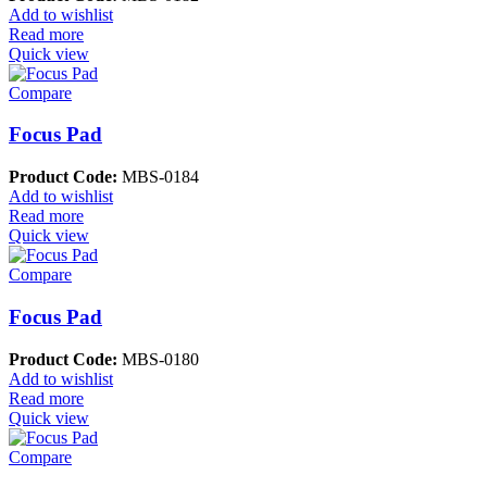
Add to wishlist
Read more
Quick view
Compare
Focus Pad
Product Code:
MBS-0184
Add to wishlist
Read more
Quick view
Compare
Focus Pad
Product Code:
MBS-0180
Add to wishlist
Read more
Quick view
Compare