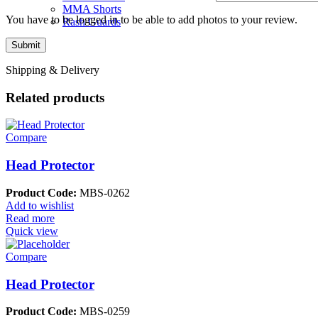
MMA Shorts
You have to be logged in to be able to add photos to your review.
Rash Guards
Shipping & Delivery
Related products
Compare
Head Protector
Product Code:
MBS-0262
Add to wishlist
Read more
Quick view
Compare
Head Protector
Product Code:
MBS-0259