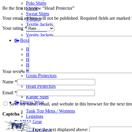
Polo Shirts
Be the first to review “Head Protector”
Shorts
Sweat Shirts
Your email address will not be published.
Required fields are marked
T-Shirts
Textile Jackets
Your rating
*
Track Suits
Varsity Jackets
Boxing Gear
BJJ Suits
Boxing Gloves
Boxing Gym Bags
Boxing Shoes
Focus Pads
Your review
*
Groin Protectors
Hand Wraps
Name
*
Head Protectors
Judo Suits
Email
*
Karate Suits
Fitness Wear
Save my name, email, and website in this browser for the next ti
Tank Top Mens / Womens
Captcha
*
Leggings
MMA Gear
Type the text displayed above:
MMA Gloves