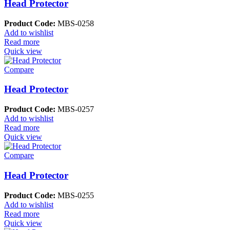
Head Protector
Product Code:
MBS-0258
Add to wishlist
Read more
Quick view
Compare
Head Protector
Product Code:
MBS-0257
Add to wishlist
Read more
Quick view
Compare
Head Protector
Product Code:
MBS-0255
Add to wishlist
Read more
Quick view