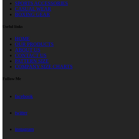
SPORTS ACCESSORIES
CASUAL WEAR
BOXING GEAR
Useful links
HOME
OUR PRODUCTS
ABOUT US
CONTACT US
PATTERN SIZE
COMPANY SIZE CHARTS
Follow Me
facebook
twitter
instagram