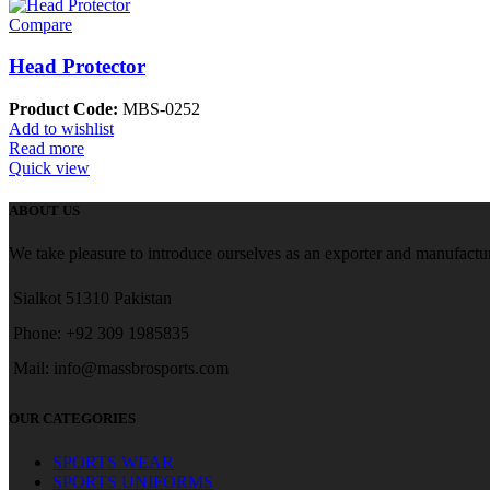
Compare
Head Protector
Product Code:
MBS-0252
Add to wishlist
Read more
Quick view
ABOUT US
We take pleasure to introduce ourselves as an exporter and manufactur
Sialkot 51310 Pakistan
Phone: +92 309 1985835
Mail: info@massbrosports.com
OUR CATEGORIES
SPORTS WEAR
SPORTS UNIFORMS