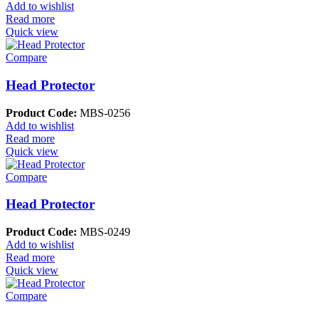
Add to wishlist
Read more
Quick view
Compare
Head Protector
Product Code:
MBS-0256
Add to wishlist
Read more
Quick view
Compare
Head Protector
Product Code:
MBS-0249
Add to wishlist
Read more
Quick view
Compare