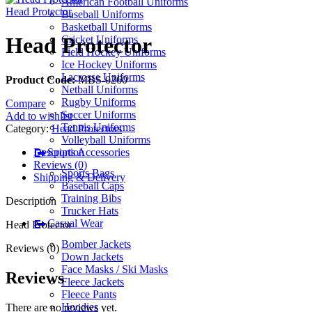
American Football Uniforms
Head Protector
Baseball Uniforms
Basketball Uniforms
Head Protector
Cricket Uniforms
Field Hockey Uniforms
Ice Hockey Uniforms
Lacrosse Uniforms
Product Code:
MBS-0260
Netball Uniforms
Rugby Uniforms
Compare
Soccer Uniforms
Add to wishlist
Tennis Uniforms
Category:
Head Protectors
Volleyball Uniforms
Description
Sports Accessories
Reviews (0)
Sports Bags
Shipping & Delivery
Baseball Caps
Training Bibs
Description
Trucker Hats
Casual Wear
Head Protector
Bomber Jackets
Reviews (0)
Down Jackets
Face Masks / Ski Masks
Reviews
Fleece Jackets
Fleece Pants
Hoodies
There are no reviews yet.