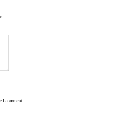
*
me I comment.