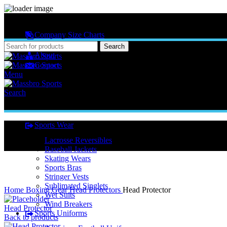
MASSBRO SPORTS FULL SUBLIMATED DESIGN
Company Size Charts
Pattern Size
Search
About
Contact
Menu
Search
Sports Wear
Lacrosse Reversibles
Baseball Jackets
Skating Wears
Sports Bras
Stringer Vests
Click to enlarge
Sublimated Singlets
Home
Boxing Gear
Head Protectors
Head Protector
Wet Suits
Wind Breakers
Head Protector
Sports Uniforms
Back to products