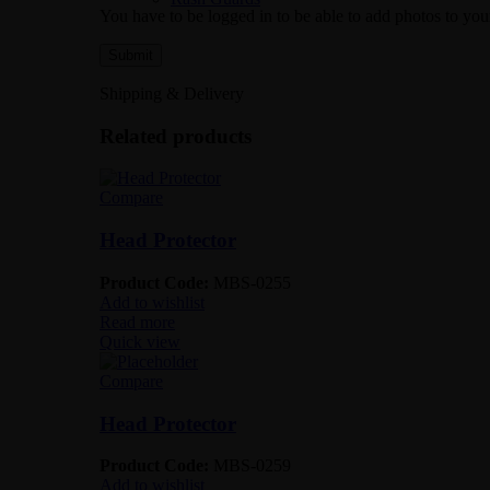
You have to be logged in to be able to add photos to you
Shipping & Delivery
Related products
Compare
Head Protector
Product Code:
MBS-0255
Add to wishlist
Read more
Quick view
Compare
Head Protector
Product Code:
MBS-0259
Add to wishlist