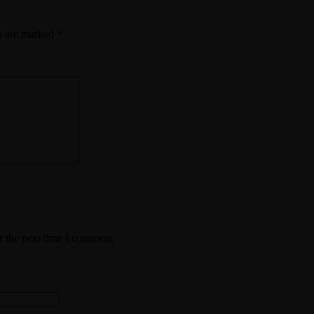
ds are marked
*
r the next time I comment.