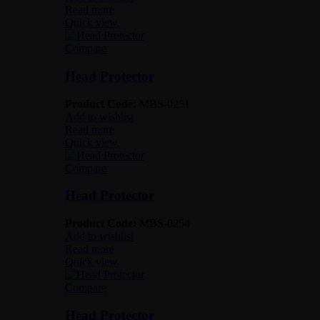
Read more
Quick view
Compare
Head Protector
Product Code:
MBS-0251
Add to wishlist
Read more
Quick view
Compare
Head Protector
Product Code:
MBS-0254
Add to wishlist
Read more
Quick view
Compare
Head Protector