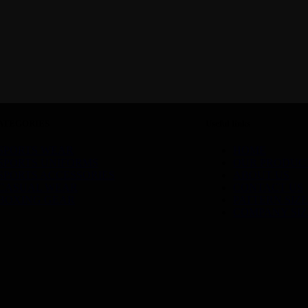
ATEGORIES
Useful links
SPORTS WEAR
HOME
SPORTS UNIFORMS
OUR PRODUC
SPORTS ACCESSORIES
ABOUT US
CASUAL WEAR
CONTACT US
BOXING GEAR
PATTERN SIZE
COMPANY SIZ