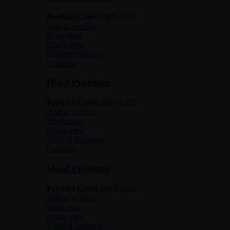
Product Code:
MBS-0250
Add to wishlist
Read more
Quick view
Compare
Head Protector
Product Code:
MBS-0253
Add to wishlist
Read more
Quick view
Compare
Head Protector
Product Code:
MBS-0263
Add to wishlist
Read more
Quick view