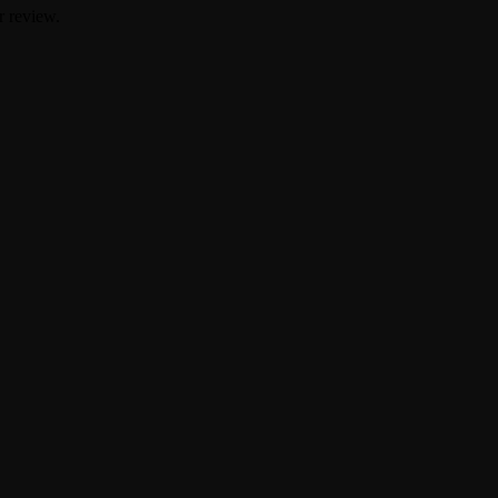
r review.