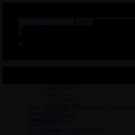
MASSBRO SPORTS FULL SUBLIMATED DESIGN
Company Size Charts
Pattern Size
Search
About
Contact
Menu
Search
Sports Wear
Lacrosse Reversibles
Baseball Jackets
Skating Wears
Sports Bras
Stringer Vests
Click to enlarge
Sublimated Singlets
Home
Boxing Gear
Head Protectors
Head Prote
Wet Suits
Wind Breakers
Head Protector
Sports Uniforms
Back to products
American Football Uniforms
Baseball Uniforms
Head Protector