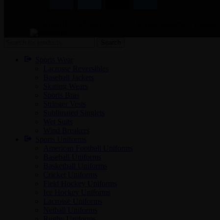
© MASSBRO SPORTS 2019 - All Right Reserved. Design
Search
Sports Wear
Lacrosse Reversibles
Baseball Jackets
Skating Wears
Sports Bras
Stringer Vests
Sublimated Singlets
Wet Suits
Wind Breakers
Sports Uniforms
American Football Uniforms
Baseball Uniforms
Basketball Uniforms
Cricket Uniforms
Field Hockey Uniforms
Ice Hockey Uniforms
Lacrosse Uniforms
Netball Uniforms
Rugby Uniforms