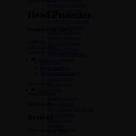
Basketball Uniforms
Cricket Uniforms
Head Protector
Field Hockey Uniforms
Ice Hockey Uniforms
Lacrosse Uniforms
Product Code:
MBS-0257
Netball Uniforms
Rugby Uniforms
Compare
Soccer Uniforms
Add to wishlist
Tennis Uniforms
Category:
Head Protectors
Volleyball Uniforms
Sports Accessories
Description
Reviews (0)
Sports Bags
Shipping & Delivery
Baseball Caps
Training Bibs
Description
Trucker Hats
Casual Wear
Head Protector
Bomber Jackets
Down Jackets
Reviews (0)
Face Masks / Ski Masks
Fleece Jackets
Reviews
Fleece Pants
Hoodies
There are no reviews yet.
Polo Shirts