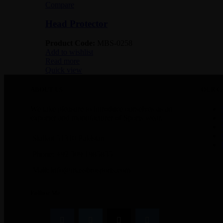
Compare
Head Protector
Product Code:
MBS-0258
Add to wishlist
Read more
Quick view
ABOUT US
OUR C
We take pleasure to introduce ourselves as an
exporter and manufacturer of Sports wear.
Sialkot 51310 Pakistan
Phone: +92 309 1985835
Mail: info@massbrosports.com
Follow Me