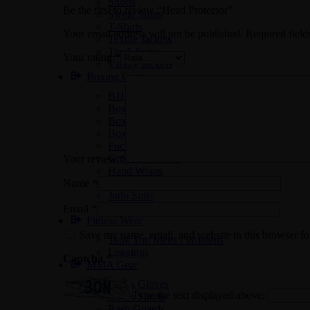
Shorts
Be the first to review “Head Protector”
Sweat Shirts
T-Shirts
Your email address will not be published.
Required fiel
Textile Jackets
Track Suits
Your rating
*
Varsity Jackets
Boxing Gear
BJJ Suits
Boxing Gloves
Boxing Gym Bags
Boxing Shoes
Focus Pads
Groin Protectors
Your review
*
Hand Wraps
Name
*
Head Protectors
Judo Suits
Karate Suits
Email
*
Fitness Wear
Save my name, email, and website in this browser fo
Tank Top Mens / Womens
Leggings
Captcha
*
MMA Gear
MMA Gloves
Type the text displayed above:
MMA Shorts
Rash Guards