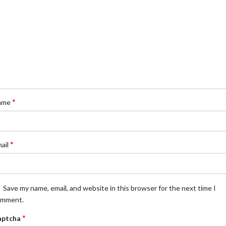
*
ame
*
ail
Save my name, email, and website in this browser for the next time I
omment.
*
aptcha