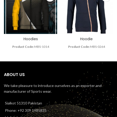
Hoodies
Hoodie
Product Code:
MBS-1014
Product Code:
MBS-0264
ABOUT US
We take pleasure to introduce ourselves as an exporter and
manufacturer of Sports wear.
Sialkot 51310 Pakistan
Phone: +92 309 1985835