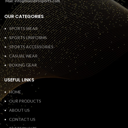
Mail: info@massbrosports.com
OUR CATEGORIES
SPORTS WEAR
SPORTS UNIFORMS
SPORTS ACCESSORIES
CASUAL WEAR
BOXING GEAR
USEFUL LINKS
HOME
OUR PRODUCTS
ABOUT US
CONTACT US