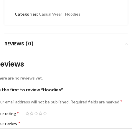
Categories:
Casual Wear
,
Hoodies
REVIEWS (0)
eviews
ere are no reviews yet.
 the first to review “Hoodies”
*
ur email address will not be published.
Required fields are marked
*
ur rating
*
ur review