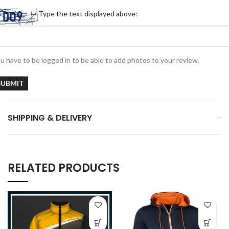
Type the text displayed above:
u have to be logged in to be able to add photos to your review.
SHIPPING & DELIVERY
RELATED PRODUCTS