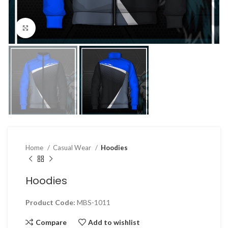
Click to enlarge
Home
Casual Wear
Hoodies
Hoodies
Product Code:
MBS-1011
Compare
Add to wishlist