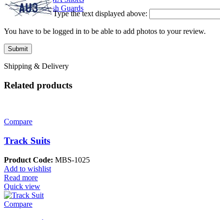
Rash Guards
Type the text displayed above:
You have to be logged in to be able to add photos to your review.
Shipping & Delivery
Related products
Compare
Track Suits
Product Code:
MBS-1025
Add to wishlist
Read more
Quick view
Compare