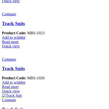
Quick view
Compare
Track Suits
Product Code:
MBS-1023
Add to wishlist
Read more
Quick view
Compare
Track Suits
Product Code:
MBS-1020
Add to wishlist
Read more
Quick view
Compare