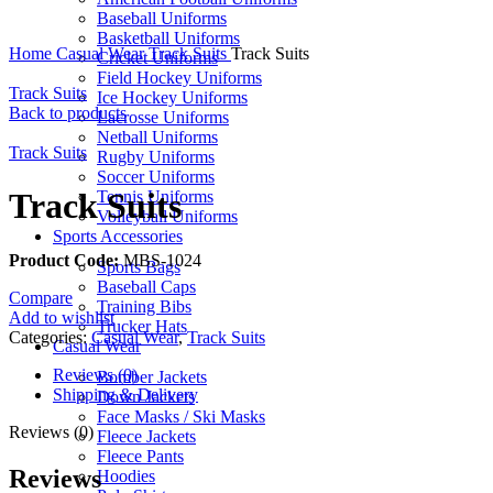
Baseball Uniforms
Basketball Uniforms
Home
Casual Wear
Track Suits
Track Suits
Cricket Uniforms
Field Hockey Uniforms
Track Suits
Ice Hockey Uniforms
Back to products
Lacrosse Uniforms
Netball Uniforms
Track Suits
Rugby Uniforms
Soccer Uniforms
Track Suits
Tennis Uniforms
Volleyball Uniforms
Sports Accessories
Product Code:
MBS-1024
Sports Bags
Baseball Caps
Compare
Training Bibs
Add to wishlist
Trucker Hats
Categories:
Casual Wear
,
Track Suits
Casual Wear
Reviews (0)
Bomber Jackets
Shipping & Delivery
Down Jackets
Face Masks / Ski Masks
Reviews (0)
Fleece Jackets
Fleece Pants
Reviews
Hoodies