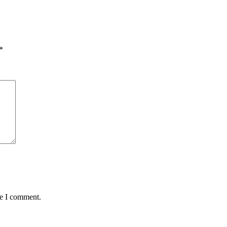
*
me I comment.