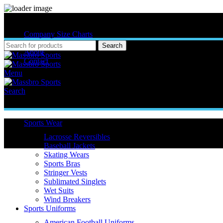
MASSBRO SPORTS FULL SUBLIMATED DESIGN
Company Size Charts
Pattern Size
Search
About
Contact
Menu
Search
Sports Wear
Lacrosse Reversibles
Baseball Jackets
Skating Wears
Sports Bras
Stringer Vests
Sublimated Singlets
Wet Suits
Wind Breakers
Sports Uniforms
Click to enlarge
American Football Uniforms