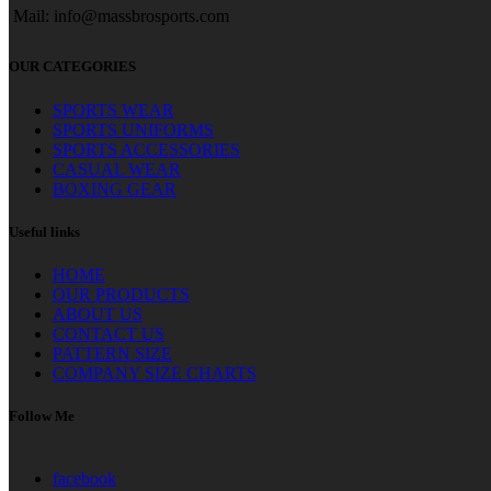
Mail: info@massbrosports.com
OUR CATEGORIES
SPORTS WEAR
SPORTS UNIFORMS
SPORTS ACCESSORIES
CASUAL WEAR
BOXING GEAR
Useful links
HOME
OUR PRODUCTS
ABOUT US
CONTACT US
PATTERN SIZE
COMPANY SIZE CHARTS
Follow Me
facebook