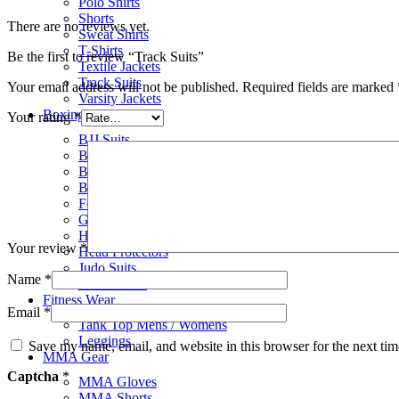
Polo Shirts
Shorts
There are no reviews yet.
Sweat Shirts
T-Shirts
Be the first to review “Track Suits”
Textile Jackets
Track Suits
Your email address will not be published.
Required fields are marked
Varsity Jackets
Boxing Gear
Your rating
*
BJJ Suits
Boxing Gloves
Boxing Gym Bags
Boxing Shoes
Focus Pads
Groin Protectors
Hand Wraps
Your review
*
Head Protectors
Judo Suits
Name
*
Karate Suits
Fitness Wear
Email
*
Tank Top Mens / Womens
Leggings
Save my name, email, and website in this browser for the next ti
MMA Gear
Captcha
*
MMA Gloves
MMA Shorts