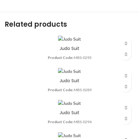
Related products
Judo Suit
Product Code:
MBS-0293
Judo Suit
Product Code:
MBS-0289
Judo Suit
Product Code:
MBS-0294