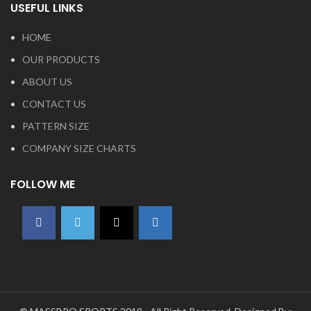
USEFUL LINKS
HOME
OUR PRODUCTS
ABOUT US
CONTACT US
PATTERN SIZE
COMPANY SIZE CHARTS
FOLLOW ME