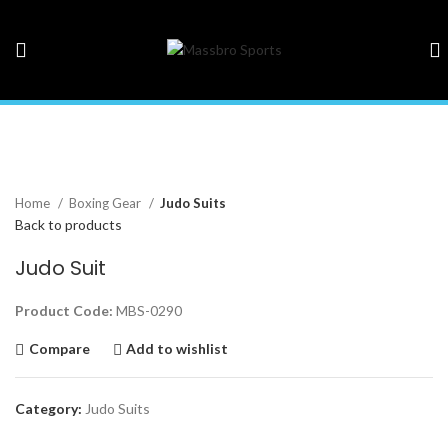
Click to enlarge
Home
Boxing Gear
Judo Suits
Back to products
Judo Suit
Product Code:
MBS-0290
Compare
Add to wishlist
Category:
Judo Suits