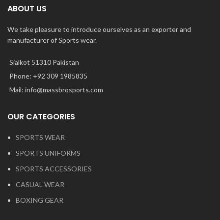
ABOUT US
We take pleasure to introduce ourselves as an exporter and
manufacturer of Sports wear.
Sialkot 51310 Pakistan
Phone: +92 309 1985835
Mail: info@massbrosports.com
OUR CATEGORIES
SPORTS WEAR
SPORTS UNIFORMS
SPORTS ACCESSORIES
CASUAL WEAR
BOXING GEAR