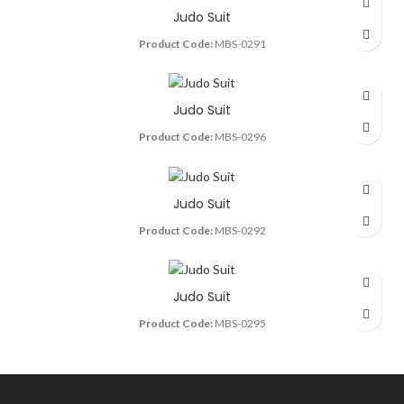
Judo Suit
Product Code:
MBS-0291
Judo Suit
Product Code:
MBS-0296
Judo Suit
Product Code:
MBS-0292
Judo Suit
Product Code:
MBS-0295