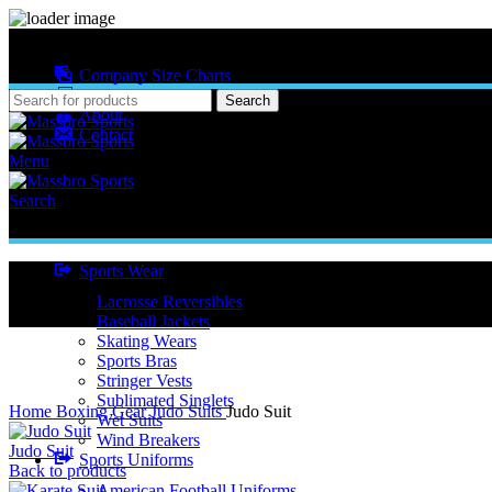
MASSBRO SPORTS FULL SUBLIMATED DESIGN
Company Size Charts
Pattern Size
Search
About
Contact
Menu
Search
Sports Wear
Lacrosse Reversibles
Baseball Jackets
Skating Wears
Sports Bras
Stringer Vests
Click to enlarge
Sublimated Singlets
Home
Boxing Gear
Judo Suits
Judo Suit
Wet Suits
Wind Breakers
Judo Suit
Sports Uniforms
Back to products
American Football Uniforms