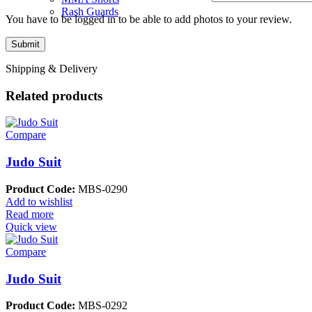
Rash Guards
You have to be logged in to be able to add photos to your review.
Shipping & Delivery
Related products
Compare
Judo Suit
Product Code:
MBS-0290
Add to wishlist
Read more
Quick view
Compare
Judo Suit
Product Code:
MBS-0292