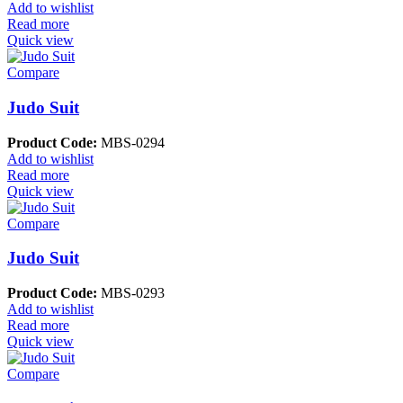
Add to wishlist
Read more
Quick view
Compare
Judo Suit
Product Code:
MBS-0294
Add to wishlist
Read more
Quick view
Compare
Judo Suit
Product Code:
MBS-0293
Add to wishlist
Read more
Quick view
Compare