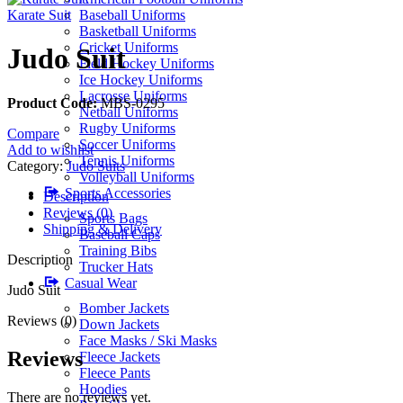
Karate Suit
Baseball Uniforms
Basketball Uniforms
Cricket Uniforms
Judo Suit
Field Hockey Uniforms
Ice Hockey Uniforms
Lacrosse Uniforms
Product Code:
MBS-0295
Netball Uniforms
Rugby Uniforms
Compare
Soccer Uniforms
Add to wishlist
Tennis Uniforms
Category:
Judo Suits
Volleyball Uniforms
Sports Accessories
Description
Reviews (0)
Sports Bags
Shipping & Delivery
Baseball Caps
Training Bibs
Description
Trucker Hats
Casual Wear
Judo Suit
Bomber Jackets
Reviews (0)
Down Jackets
Face Masks / Ski Masks
Reviews
Fleece Jackets
Fleece Pants
Hoodies
There are no reviews yet.