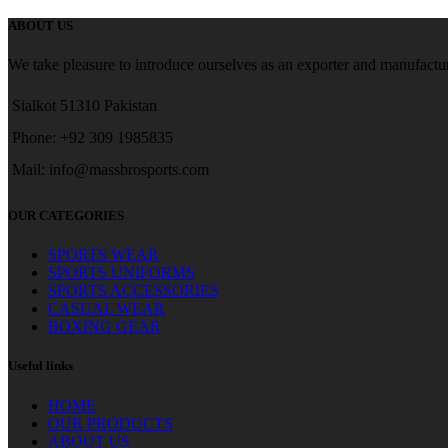
ABOUT US
We take pleasure to introduce ourselves as an exporter and manufactur
Sialkot 51310 Pakistan
Phone: +92 309 1985835
Mail: info@massbrosports.com
OUR CATEGORIES
SPORTS WEAR
SPORTS UNIFORMS
SPORTS ACCESSORIES
CASUAL WEAR
BOXING GEAR
Useful links
HOME
OUR PRODUCTS
ABOUT US