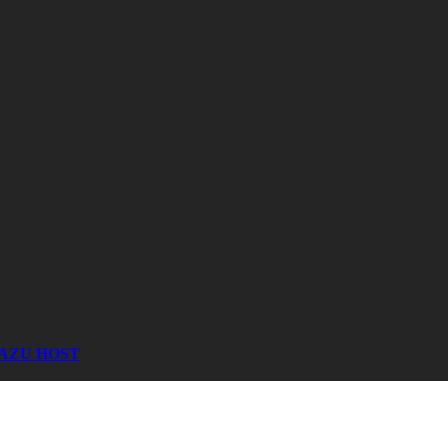
AZU HOST