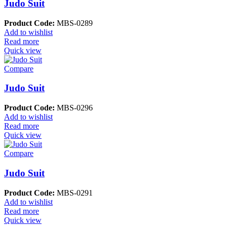
Judo Suit
Product Code:
MBS-0289
Add to wishlist
Read more
Quick view
Compare
Judo Suit
Product Code:
MBS-0296
Add to wishlist
Read more
Quick view
Compare
Judo Suit
Product Code:
MBS-0291
Add to wishlist
Read more
Quick view