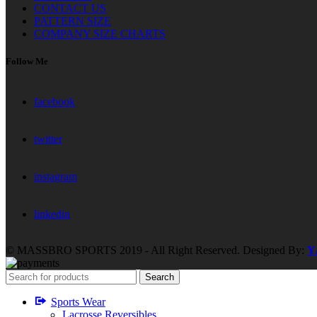
CONTACT US
PATTERN SIZE
COMPANY SIZE CHARTS
Follow Me
facebook
twitter
instagram
linkedin
© MASSBRO SPORTS 2019 - All Right Reserved. Designed By:
Y
Search
Sports Wear
Lacrosse Reversibles