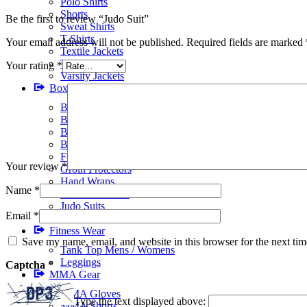
Polo Shirts
Shorts
Be the first to review “Judo Suit”
Sweat Shirts
T-Shirts
Your email address will not be published.
Required fields are marked
Textile Jackets
Track Suits
Your rating
*
Varsity Jackets
Boxing Gear
BJJ Suits
Boxing Gloves
Boxing Gym Bags
Boxing Shoes
Focus Pads
Your review
*
Groin Protectors
Hand Wraps
Name
*
Head Protectors
Judo Suits
Email
*
Karate Suits
Fitness Wear
Save my name, email, and website in this browser for the next ti
Tank Top Mens / Womens
Leggings
Captcha
*
MMA Gear
MMA Gloves
Type the text displayed above:
MMA Shorts