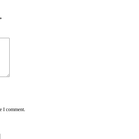
*
me I comment.