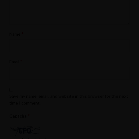
*
Name
*
Email
Save my name, email, and website in this browser for the next
time I comment.
*
Captcha