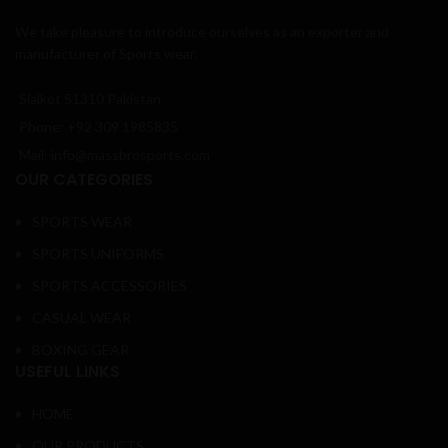
We take pleasure to introduce ourselves as an exporter and
manufacturer of Sports wear.
Sialkot 51310 Pakistan
Phone: +92 309 1985835
Mail: info@massbrosports.com
OUR CATEGORIES
SPORTS WEAR
SPORTS UNIFORMS
SPORTS ACCESSORIES
CASUAL WEAR
BOXING GEAR
USEFUL LINKS
HOME
OUR PRODUCTS