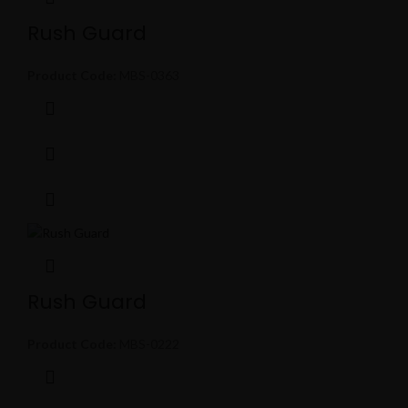
Rush Guard
Product Code:
MBS-0363
Rush Guard
Product Code:
MBS-0222