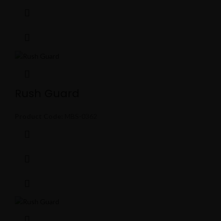
Rush Guard
Product Code:
MBS-0362