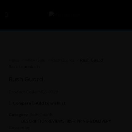
Click to enlarge
Home
MMA Gear
Rash Guards
Rush Guard
Back to products
Rush Guard
Product Code:
MBS-0229
Compare
Add to wishlist
Category:
Rash Guards
DESCRIPTION
REVIEWS (0)
SHIPPING & DELIVERY
Description