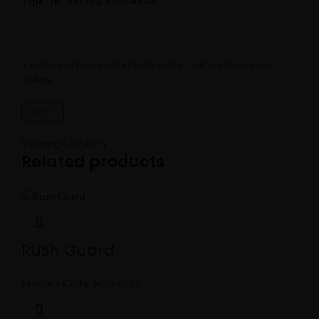
Type the text displayed above:
You have to be logged in to be able to add photos to your
review.
Shipping & Delivery
Related products
Rush Guard
Product Code:
MBS-0231