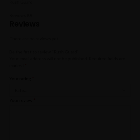
Rush Guard
Reviews (0)
Reviews
There are no reviews yet.
Be the first to review “Rush Guard”
Your email address will not be published.
Required fields are
*
marked
*
Your rating
*
Your review