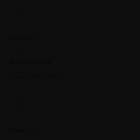
Rush Guard
Product Code:
MBS-0366