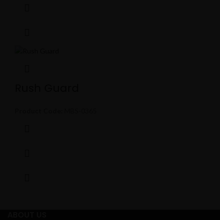
Rush Guard
Product Code:
MBS-0365
ABOUT US