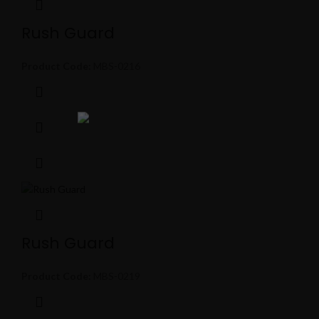
Rush Guard
Product Code:
MBS-0216
Rush Guard
Product Code:
MBS-0219