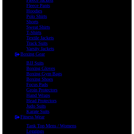
Fleece Jackets
Fleece Pants
Hoodies
Polo Shirts
Shorts
Sweat Shirts
T-Shirts
Textile Jackets
Track Suits
Varsity Jackets
Boxing Gear
BJJ Suits
Boxing Gloves
Boxing Gym Bags
Boxing Shoes
Focus Pads
Groin Protectors
Hand Wraps
Head Protectors
Judo Suits
Karate Suits
Fitness Wear
Tank Top Mens / Womens
Leggings