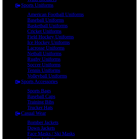
Sports Uniforms
American Football Uniforms
Baseball Uniforms
Basketball Uniforms
Cricket Uniforms
Field Hockey Uniforms
Ice Hockey Uniforms
Lacrosse Uniforms
Netball Uniforms
Rugby Uniforms
Soccer Uniforms
Tennis Uniforms
Volleyball Uniforms
Sports Accessories
Sports Bags
Baseball Caps
Training Bibs
Trucker Hats
Casual Wear
Bomber Jackets
Down Jackets
Face Masks / Ski Masks