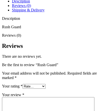
Description
Reviews (0)
Shipping & Delivery
Description
Rush Guard
Reviews (0)
Reviews
There are no reviews yet.
Be the first to review “Rush Guard”
Your email address will not be published.
Required fields are
marked
*
Your rating
*
Your review
*