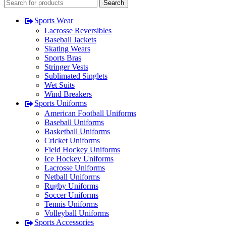
Search
Sports Wear
Lacrosse Reversibles
Baseball Jackets
Skating Wears
Sports Bras
Stringer Vests
Sublimated Singlets
Wet Suits
Wind Breakers
Sports Uniforms
American Football Uniforms
Baseball Uniforms
Basketball Uniforms
Cricket Uniforms
Field Hockey Uniforms
Ice Hockey Uniforms
Lacrosse Uniforms
Netball Uniforms
Rugby Uniforms
Soccer Uniforms
Tennis Uniforms
Volleyball Uniforms
Sports Accessories