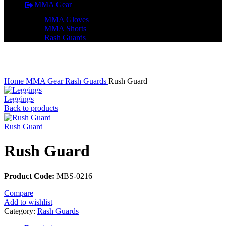
MMA Gear
MMA Gloves
MMA Shorts
Rash Guards
Click to enlarge
Home
MMA Gear
Rash Guards
Rush Guard
Leggings
Back to products
Rush Guard
Rush Guard
Product Code:
MBS-0216
Compare
Add to wishlist
Category:
Rash Guards