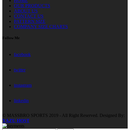
HOME
OUR PRODUCTS
ABOUT US
CONTACT US
PATTERN SIZE
COMPANY SIZE CHARTS
Follow Me
facebook
twitter
instagram
linkedin
© MASSBRO SPORTS 2019 - All Right Reserved. Designed By:
YAZU HOST