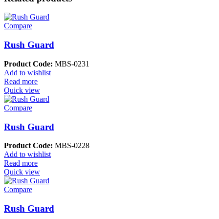
Compare
Rush Guard
Product Code:
MBS-0231
Add to wishlist
Read more
Quick view
Compare
Rush Guard
Product Code:
MBS-0228
Add to wishlist
Read more
Quick view
Compare
Rush Guard