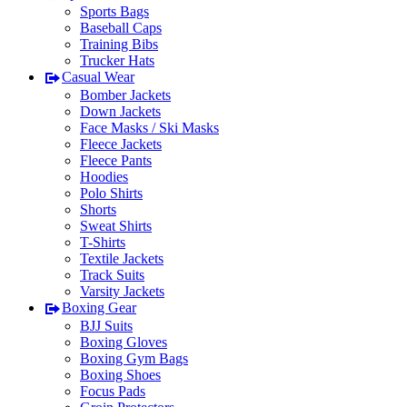
Sports Bags
Baseball Caps
Training Bibs
Trucker Hats
Casual Wear
Bomber Jackets
Down Jackets
Face Masks / Ski Masks
Fleece Jackets
Fleece Pants
Hoodies
Polo Shirts
Shorts
Sweat Shirts
T-Shirts
Textile Jackets
Track Suits
Varsity Jackets
Boxing Gear
BJJ Suits
Boxing Gloves
Boxing Gym Bags
Boxing Shoes
Focus Pads