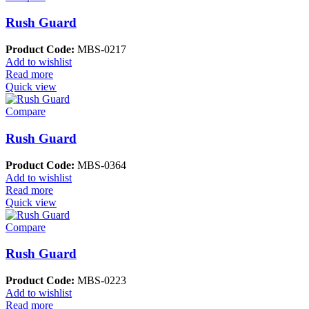
Rush Guard
Product Code:
MBS-0217
Add to wishlist
Read more
Quick view
Compare
Rush Guard
Product Code:
MBS-0364
Add to wishlist
Read more
Quick view
Compare
Rush Guard
Product Code:
MBS-0223
Add to wishlist
Read more