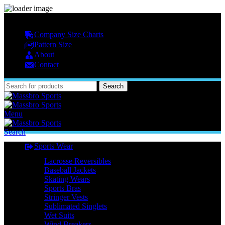
MASSBRO SPORTS FULL SUBLIMATED DESIGN
Company Size Charts
Pattern Size
About
Contact
Search
Menu
Search
Sports Wear
Lacrosse Reversibles
Baseball Jackets
Skating Wears
Sports Bras
Stringer Vests
Sublimated Singlets
Wet Suits
Wind Breakers