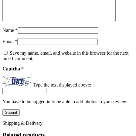
Name
*
Email
*
Save my name, email, and website in this browser for the next
time I comment.
Captcha
*
Type the text displayed above:
You have to be logged in to be able to add photos to your review.
Shipping & Delivery
Related products