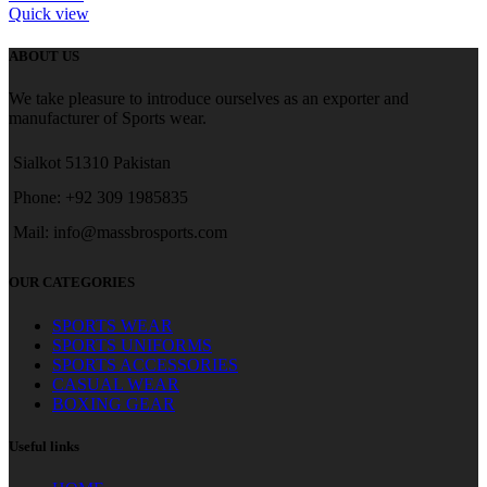
Quick view
ABOUT US
We take pleasure to introduce ourselves as an exporter and
manufacturer of Sports wear.
Sialkot 51310 Pakistan
Phone: +92 309 1985835
Mail: info@massbrosports.com
OUR CATEGORIES
SPORTS WEAR
SPORTS UNIFORMS
SPORTS ACCESSORIES
CASUAL WEAR
BOXING GEAR
Useful links