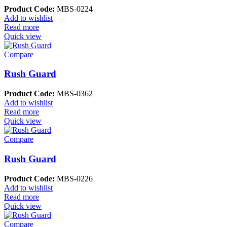
Product Code:
MBS-0224
Add to wishlist
Read more
Quick view
Compare
Rush Guard
Product Code:
MBS-0362
Add to wishlist
Read more
Quick view
Compare
Rush Guard
Product Code:
MBS-0226
Add to wishlist
Read more
Quick view
Compare