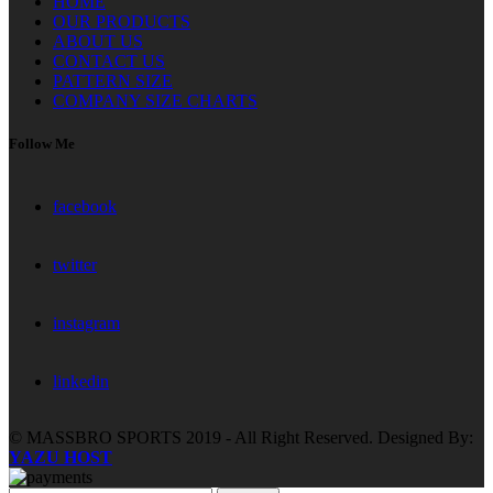
HOME
OUR PRODUCTS
ABOUT US
CONTACT US
PATTERN SIZE
COMPANY SIZE CHARTS
Follow Me
facebook
twitter
instagram
linkedin
© MASSBRO SPORTS 2019 - All Right Reserved. Designed By:
YAZU HOST