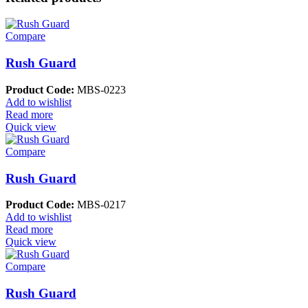
Compare
Rush Guard
Product Code:
MBS-0223
Add to wishlist
Read more
Quick view
Compare
Rush Guard
Product Code:
MBS-0217
Add to wishlist
Read more
Quick view
Compare
Rush Guard