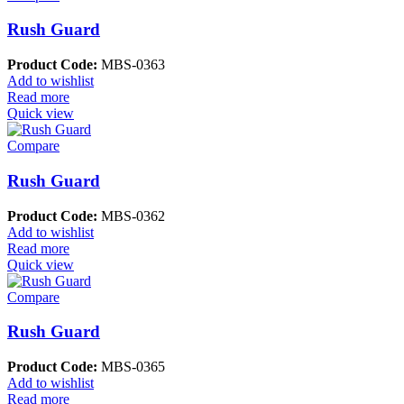
Rush Guard
Product Code:
MBS-0363
Add to wishlist
Read more
Quick view
Compare
Rush Guard
Product Code:
MBS-0362
Add to wishlist
Read more
Quick view
Compare
Rush Guard
Product Code:
MBS-0365
Add to wishlist
Read more