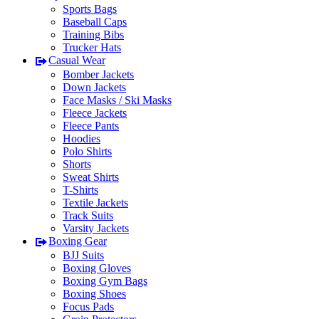
Sports Bags
Baseball Caps
Training Bibs
Trucker Hats
Casual Wear
Bomber Jackets
Down Jackets
Face Masks / Ski Masks
Fleece Jackets
Fleece Pants
Hoodies
Polo Shirts
Shorts
Sweat Shirts
T-Shirts
Textile Jackets
Track Suits
Varsity Jackets
Boxing Gear
BJJ Suits
Boxing Gloves
Boxing Gym Bags
Boxing Shoes
Focus Pads