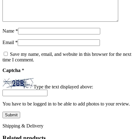
Name
*
Email
*
Save my name, email, and website in this browser for the next
time I comment.
Captcha
*
Type the text displayed above:
You have to be logged in to be able to add photos to your review.
Shipping & Delivery
Related products