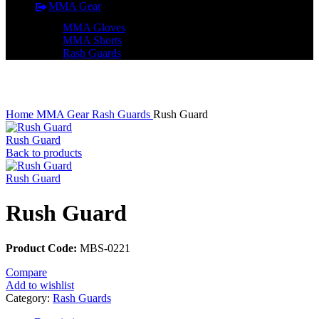
MMA Gear
MMA Gloves
MMA Shorts
Rash Guards
Click to enlarge
Home
MMA Gear
Rash Guards
Rush Guard
Rush Guard
Back to products
Rush Guard
Rush Guard
Product Code:
MBS-0221
Compare
Add to wishlist
Category:
Rash Guards