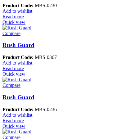
Product Code:
MBS-0230
Add to wishlist
Read more
Quick view
Compare
Rush Guard
Product Code:
MBS-0367
Add to wishlist
Read more
Quick view
Compare
Rush Guard
Product Code:
MBS-0236
Add to wishlist
Read more
Quick view
Compare