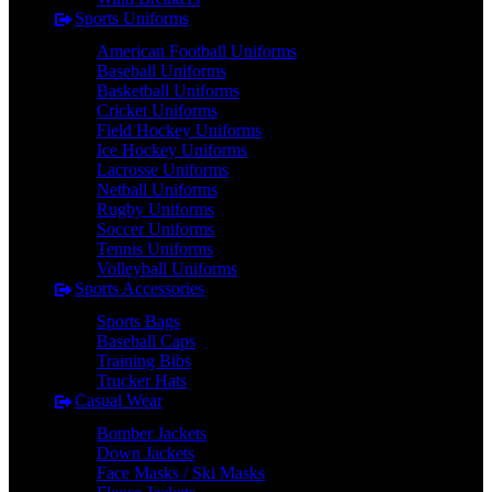
Sports Uniforms
American Football Uniforms
Baseball Uniforms
Basketball Uniforms
Cricket Uniforms
Field Hockey Uniforms
Ice Hockey Uniforms
Lacrosse Uniforms
Netball Uniforms
Rugby Uniforms
Soccer Uniforms
Tennis Uniforms
Volleyball Uniforms
Sports Accessories
Sports Bags
Baseball Caps
Training Bibs
Trucker Hats
Casual Wear
Bomber Jackets
Down Jackets
Face Masks / Ski Masks