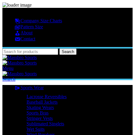
MASSBRO SPORTS FULL SUBLIMATED DESIGN
Company Size Charts
Pattern Size
About
Contact
Search
Menu
Search
Sports Wear
Lacrosse Reversibles
Baseball Jackets
Skating Wears
Sports Bras
Stringer Vests
Sublimated Singlets
Wet Suits
Wind Breakers