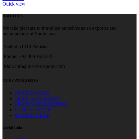
Quick view
ABOUT US
We take pleasure to introduce ourselves as an exporter and
manufacturer of Sports wear.
Sialkot 51310 Pakistan
Phone: +92 309 1985835
Mail: info@massbrosports.com
OUR CATEGORIES
SPORTS WEAR
SPORTS UNIFORMS
SPORTS ACCESSORIES
CASUAL WEAR
BOXING GEAR
Useful links