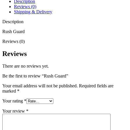
Description
Reviews (0)
Shipping & Delivery
Description
Rush Guard
Reviews (0)
Reviews
There are no reviews yet.
Be the first to review “Rush Guard”
Your email address will not be published.
Required fields are
marked
*
Your rating
*
Your review
*