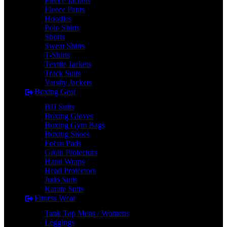
Fleece Jackets
Fleece Pants
Hoodies
Polo Shirts
Shorts
Sweat Shirts
T-Shirts
Textile Jackets
Track Suits
Varsity Jackets
Boxing Gear
BJJ Suits
Boxing Gloves
Boxing Gym Bags
Boxing Shoes
Focus Pads
Groin Protectors
Hand Wraps
Head Protectors
Judo Suits
Karate Suits
Fitness Wear
Tank Top Mens / Womens
Leggings