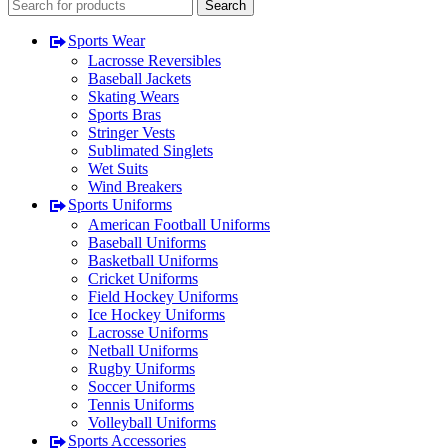
Search
Sports Wear
Lacrosse Reversibles
Baseball Jackets
Skating Wears
Sports Bras
Stringer Vests
Sublimated Singlets
Wet Suits
Wind Breakers
Sports Uniforms
American Football Uniforms
Baseball Uniforms
Basketball Uniforms
Cricket Uniforms
Field Hockey Uniforms
Ice Hockey Uniforms
Lacrosse Uniforms
Netball Uniforms
Rugby Uniforms
Soccer Uniforms
Tennis Uniforms
Volleyball Uniforms
Sports Accessories