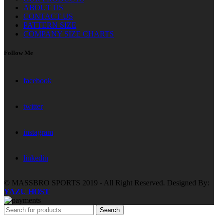
ABOUT US
CONTACT US
PATTERN SIZE
COMPANY SIZE CHARTS
Follow Me
facebook
twitter
instagram
linkedin
© MASSBRO SPORTS 2019 - All Right Reserved. Designed By:
YAZU HOST
Search