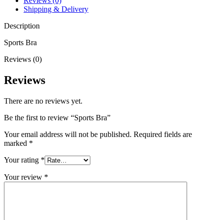
Reviews (0)
Shipping & Delivery
Description
Sports Bra
Reviews (0)
Reviews
There are no reviews yet.
Be the first to review “Sports Bra”
Your email address will not be published.
Required fields are
marked
*
Your rating
*
Your review
*