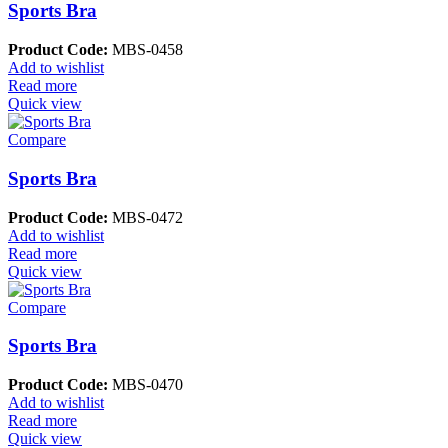
Sports Bra
Product Code:
MBS-0458
Add to wishlist
Read more
Quick view
Compare
Sports Bra
Product Code:
MBS-0472
Add to wishlist
Read more
Quick view
Compare
Sports Bra
Product Code:
MBS-0470
Add to wishlist
Read more
Quick view