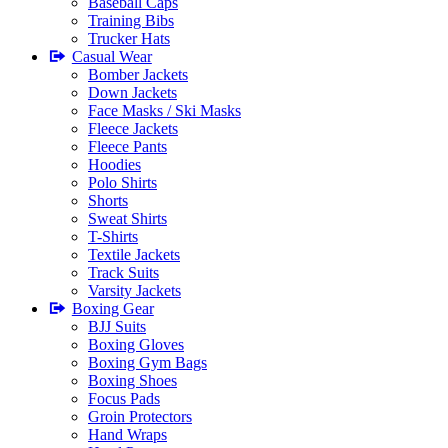
Baseball Caps
Training Bibs
Trucker Hats
Casual Wear
Bomber Jackets
Down Jackets
Face Masks / Ski Masks
Fleece Jackets
Fleece Pants
Hoodies
Polo Shirts
Shorts
Sweat Shirts
T-Shirts
Textile Jackets
Track Suits
Varsity Jackets
Boxing Gear
BJJ Suits
Boxing Gloves
Boxing Gym Bags
Boxing Shoes
Focus Pads
Groin Protectors
Hand Wraps