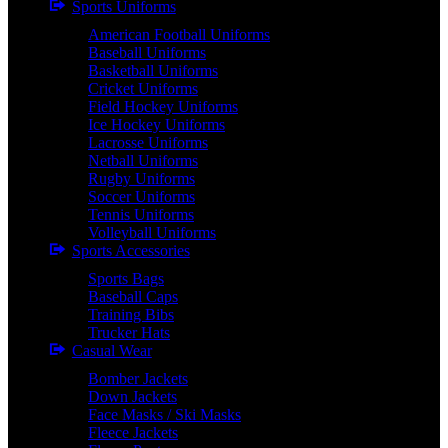
Sports Uniforms
American Football Uniforms
Baseball Uniforms
Basketball Uniforms
Cricket Uniforms
Field Hockey Uniforms
Ice Hockey Uniforms
Lacrosse Uniforms
Netball Uniforms
Rugby Uniforms
Soccer Uniforms
Tennis Uniforms
Volleyball Uniforms
Sports Accessories
Sports Bags
Baseball Caps
Training Bibs
Trucker Hats
Casual Wear
Bomber Jackets
Down Jackets
Face Masks / Ski Masks
Fleece Jackets