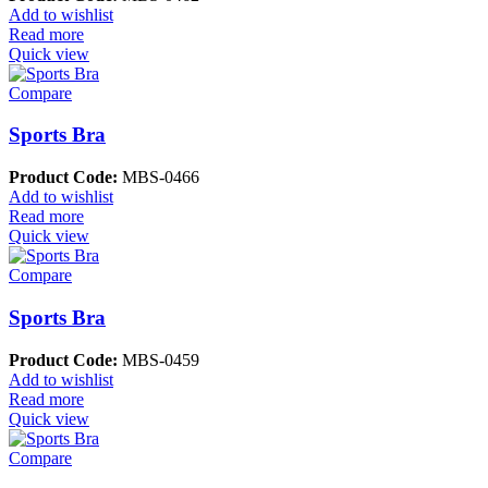
Add to wishlist
Read more
Quick view
Compare
Sports Bra
Product Code:
MBS-0466
Add to wishlist
Read more
Quick view
Compare
Sports Bra
Product Code:
MBS-0459
Add to wishlist
Read more
Quick view
Compare