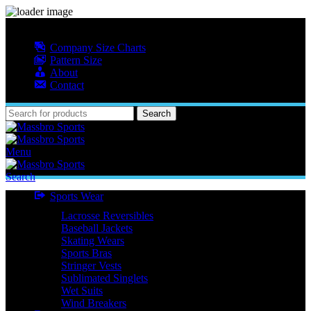
MASSBRO SPORTS FULL SUBLIMATED DESIGN
Company Size Charts
Pattern Size
About
Contact
Search
Menu
Search
Sports Wear
Lacrosse Reversibles
Baseball Jackets
Skating Wears
Sports Bras
Stringer Vests
Sublimated Singlets
Wet Suits
Wind Breakers