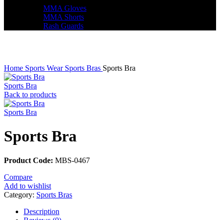
MMA Gloves
MMA Shorts
Rash Guards
Click to enlarge
Home
Sports Wear
Sports Bras
Sports Bra
Sports Bra
Back to products
Sports Bra
Sports Bra
Product Code:
MBS-0467
Compare
Add to wishlist
Category:
Sports Bras
Description