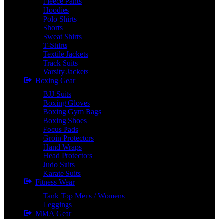
Fleece Pants
Hoodies
Polo Shirts
Shorts
Sweat Shirts
T-Shirts
Textile Jackets
Track Suits
Varsity Jackets
Boxing Gear
BJJ Suits
Boxing Gloves
Boxing Gym Bags
Boxing Shoes
Focus Pads
Groin Protectors
Hand Wraps
Head Protectors
Judo Suits
Karate Suits
Fitness Wear
Tank Top Mens / Womens
Leggings
MMA Gear