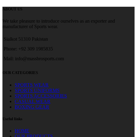
ABOUT US
We take pleasure to introduce ourselves as an exporter and
manufacturer of Sports wear.
Sialkot 51310 Pakistan
Phone: +92 309 1985835
Mail: info@massbrosports.com
OUR CATEGORIES
SPORTS WEAR
SPORTS UNIFORMS
SPORTS ACCESSORIES
CASUAL WEAR
BOXING GEAR
Useful links
HOME
OUR PRODUCTS