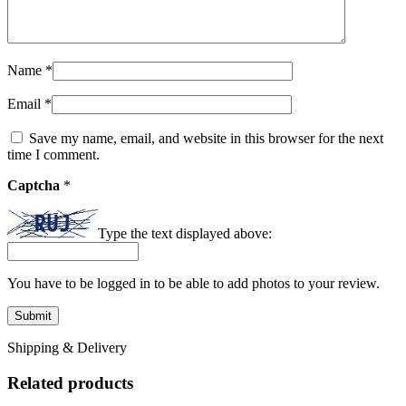
Name
*
Email
*
Save my name, email, and website in this browser for the next
time I comment.
Captcha
*
Type the text displayed above:
You have to be logged in to be able to add photos to your review.
Shipping & Delivery
Related products