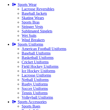
Sports Wear
Lacrosse Reversibles
Baseball Jackets
Skating Wears
Sports Bras
Stringer Vests
Sublimated Singlets
Wet Suits
Wind Breakers
Sports Uniforms
American Football Uniforms
Baseball Uniforms
Basketball Uniforms
Cricket Uniforms
Field Hockey Uniforms
Ice Hockey Uniforms
Lacrosse Uniforms
Netball Uniforms
Rugby Uniforms
Soccer Uniforms
Tennis Uniforms
Volleyball Uniforms
Sports Accessories
Sports Bags