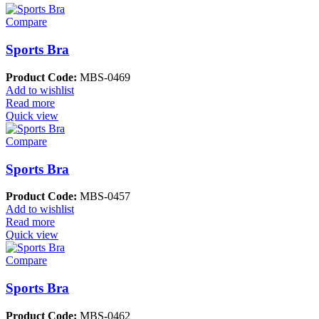
Compare
Sports Bra
Product Code:
MBS-0469
Add to wishlist
Read more
Quick view
Compare
Sports Bra
Product Code:
MBS-0457
Add to wishlist
Read more
Quick view
Compare
Sports Bra
Product Code:
MBS-0462