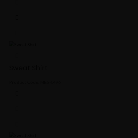
Sweat Shirt
Product Code:
MBS-0496