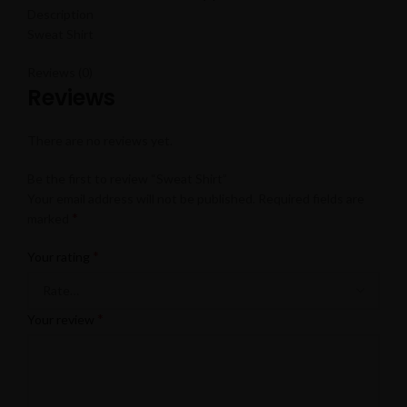
Description
Sweat Shirt
Reviews (0)
Reviews
There are no reviews yet.
Be the first to review “Sweat Shirt”
Your email address will not be published.
Required fields are
*
marked
*
Your rating
*
Your review