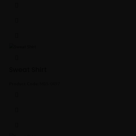
Sweat Shirt
Product Code:
MBS-0497