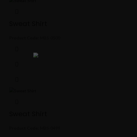
Sweat Shirt
Product Code:
MBS-0500
Sweat Shirt
Product Code:
MBS-0499