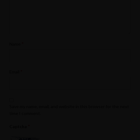
*
Name
*
Email
Save my name, email, and website in this browser for the next
time I comment.
*
Captcha