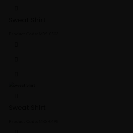
Sweat Shirt
Product Code:
MBS-0503
Sweat Shirt
Product Code:
MBS-0498