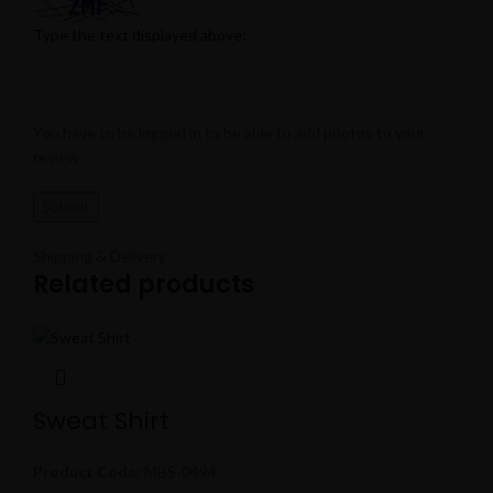
Type the text displayed above:
You have to be logged in to be able to add photos to your
review.
Shipping & Delivery
Related products
Sweat Shirt
Product Code:
MBS-0494