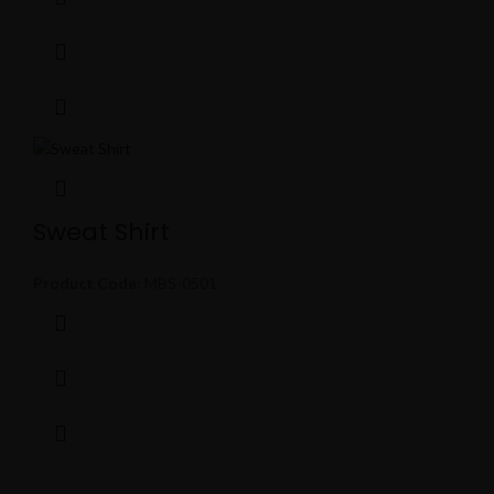
Sweat Shirt
Product Code:
MBS-0501