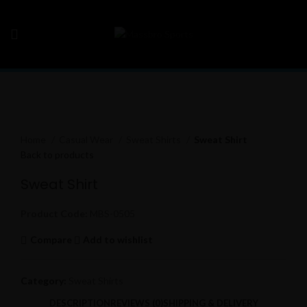
Click to enlarge
Home
Casual Wear
Sweat Shirts
Sweat Shirt
Back to products
Sweat Shirt
Product Code:
MBS-0505
Compare
Add to wishlist
Category:
Sweat Shirts
DESCRIPTION
REVIEWS (0)
SHIPPING & DELIVERY