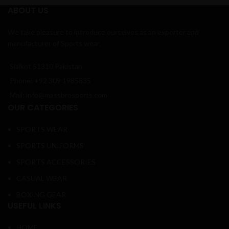
ABOUT US
We take pleasure to introduce ourselves as an exporter and
manufacturer of Sports wear.
Sialkot 51310 Pakistan
Phone: +92 309 1985835
Mail: info@massbrosports.com
OUR CATEGORIES
SPORTS WEAR
SPORTS UNIFORMS
SPORTS ACCESSORIES
CASUAL WEAR
BOXING GEAR
USEFUL LINKS
HOME