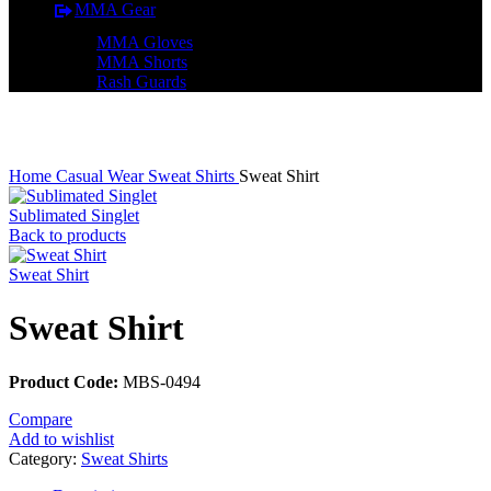
MMA Gear
MMA Gloves
MMA Shorts
Rash Guards
Click to enlarge
Home
Casual Wear
Sweat Shirts
Sweat Shirt
Sublimated Singlet
Back to products
Sweat Shirt
Sweat Shirt
Product Code:
MBS-0494
Compare
Add to wishlist
Category:
Sweat Shirts