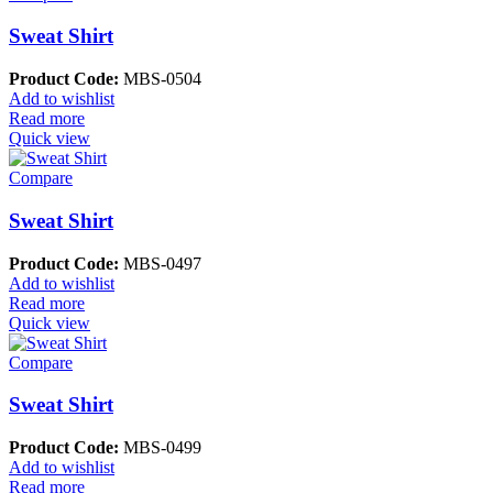
Sweat Shirt
Product Code:
MBS-0504
Add to wishlist
Read more
Quick view
Compare
Sweat Shirt
Product Code:
MBS-0497
Add to wishlist
Read more
Quick view
Compare
Sweat Shirt
Product Code:
MBS-0499
Add to wishlist
Read more