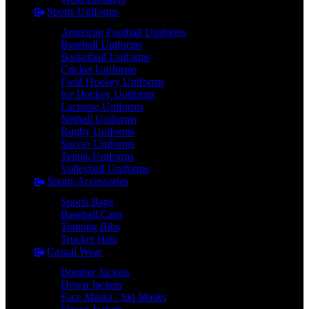
Sports Uniforms
American Football Uniforms
Baseball Uniforms
Basketball Uniforms
Cricket Uniforms
Field Hockey Uniforms
Ice Hockey Uniforms
Lacrosse Uniforms
Netball Uniforms
Rugby Uniforms
Soccer Uniforms
Tennis Uniforms
Volleyball Uniforms
Sports Accessories
Sports Bags
Baseball Caps
Training Bibs
Trucker Hats
Casual Wear
Bomber Jackets
Down Jackets
Face Masks / Ski Masks