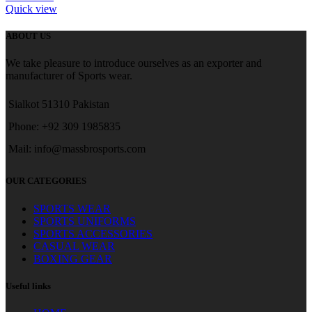
Quick view
ABOUT US
We take pleasure to introduce ourselves as an exporter and
manufacturer of Sports wear.
Sialkot 51310 Pakistan
Phone: +92 309 1985835
Mail: info@massbrosports.com
OUR CATEGORIES
SPORTS WEAR
SPORTS UNIFORMS
SPORTS ACCESSORIES
CASUAL WEAR
BOXING GEAR
Useful links