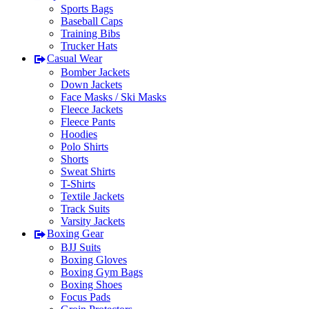
Sports Bags
Baseball Caps
Training Bibs
Trucker Hats
Casual Wear
Bomber Jackets
Down Jackets
Face Masks / Ski Masks
Fleece Jackets
Fleece Pants
Hoodies
Polo Shirts
Shorts
Sweat Shirts
T-Shirts
Textile Jackets
Track Suits
Varsity Jackets
Boxing Gear
BJJ Suits
Boxing Gloves
Boxing Gym Bags
Boxing Shoes
Focus Pads