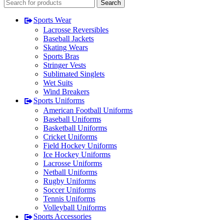
Search
Sports Wear
Lacrosse Reversibles
Baseball Jackets
Skating Wears
Sports Bras
Stringer Vests
Sublimated Singlets
Wet Suits
Wind Breakers
Sports Uniforms
American Football Uniforms
Baseball Uniforms
Basketball Uniforms
Cricket Uniforms
Field Hockey Uniforms
Ice Hockey Uniforms
Lacrosse Uniforms
Netball Uniforms
Rugby Uniforms
Soccer Uniforms
Tennis Uniforms
Volleyball Uniforms
Sports Accessories