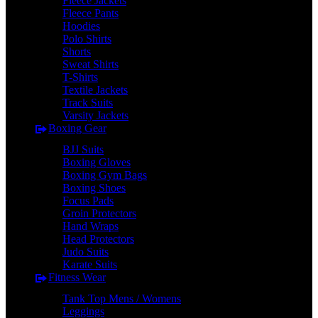
Fleece Jackets
Fleece Pants
Hoodies
Polo Shirts
Shorts
Sweat Shirts
T-Shirts
Textile Jackets
Track Suits
Varsity Jackets
Boxing Gear
BJJ Suits
Boxing Gloves
Boxing Gym Bags
Boxing Shoes
Focus Pads
Groin Protectors
Hand Wraps
Head Protectors
Judo Suits
Karate Suits
Fitness Wear
Tank Top Mens / Womens
Leggings