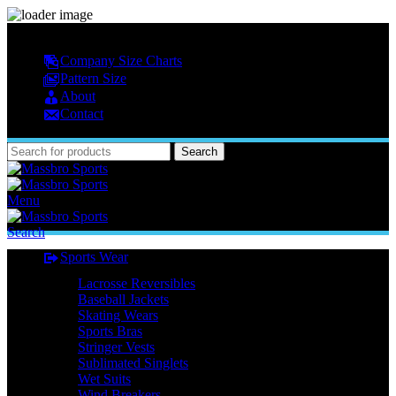
MASSBRO SPORTS FULL SUBLIMATED DESIGN
Company Size Charts
Pattern Size
About
Contact
Search
Menu
Search
Sports Wear
Lacrosse Reversibles
Baseball Jackets
Skating Wears
Sports Bras
Stringer Vests
Sublimated Singlets
Wet Suits
Wind Breakers