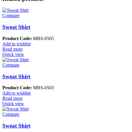
Compare
Sweat Shirt
Product Code:
MBS-0505
Add to wishlist
Read more
Quick view
Compare
Sweat Shirt
Product Code:
MBS-0503
Add to wishlist
Read more
Quick view
Compare
Sweat Shirt