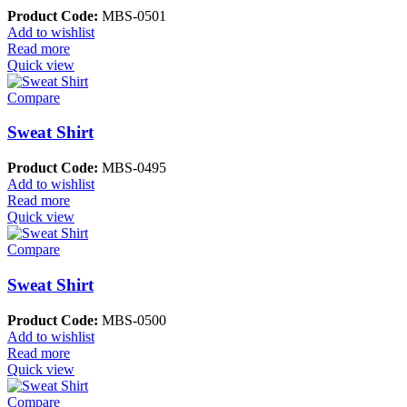
Product Code:
MBS-0501
Add to wishlist
Read more
Quick view
Compare
Sweat Shirt
Product Code:
MBS-0495
Add to wishlist
Read more
Quick view
Compare
Sweat Shirt
Product Code:
MBS-0500
Add to wishlist
Read more
Quick view
Compare