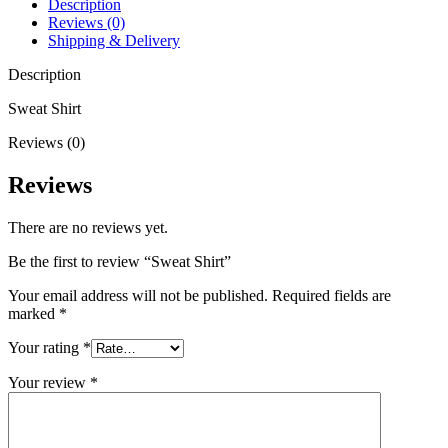
Description
Reviews (0)
Shipping & Delivery
Description
Sweat Shirt
Reviews (0)
Reviews
There are no reviews yet.
Be the first to review “Sweat Shirt”
Your email address will not be published.
Required fields are
marked
*
Your rating
*
Your review
*