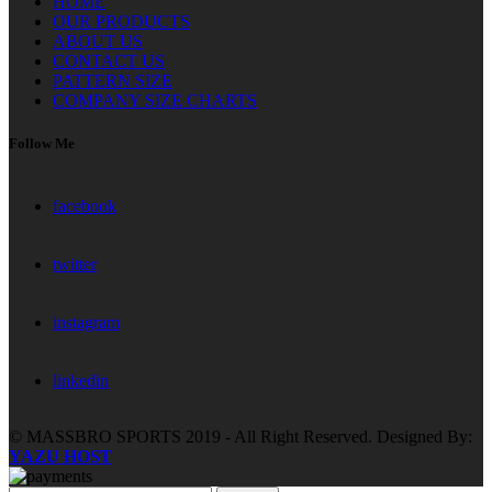
HOME
OUR PRODUCTS
ABOUT US
CONTACT US
PATTERN SIZE
COMPANY SIZE CHARTS
Follow Me
facebook
twitter
instagram
linkedin
© MASSBRO SPORTS 2019 - All Right Reserved. Designed By:
YAZU HOST