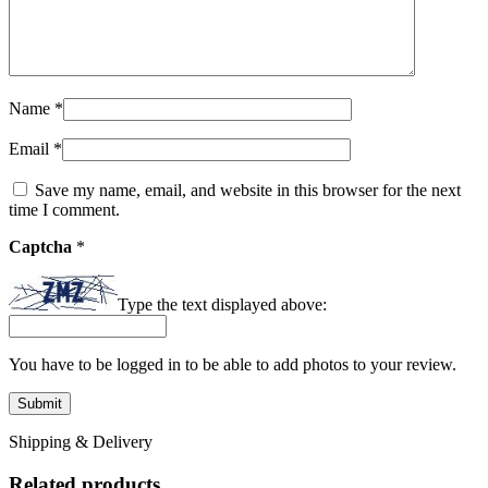
Name
*
Email
*
Save my name, email, and website in this browser for the next
time I comment.
Captcha
*
Type the text displayed above:
You have to be logged in to be able to add photos to your review.
Shipping & Delivery
Related products