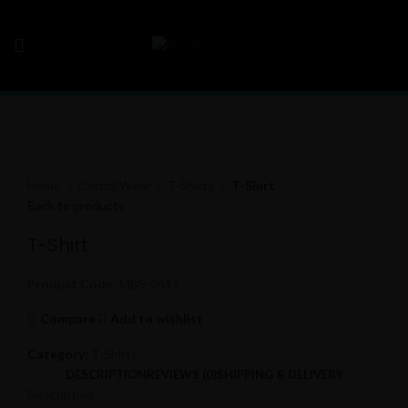
Click to enlarge
Home
Casual Wear
T-Shirts
T-Shirt
Back to products
T-Shirt
Product Code:
MBS-0517
Compare
Add to wishlist
Category:
T-Shirts
DESCRIPTION
REVIEWS (0)
SHIPPING & DELIVERY
Description