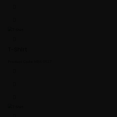
T-Shirt
Product Code:
MBS-0527