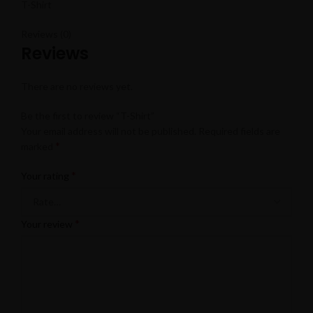
T-Shirt
Reviews (0)
Reviews
There are no reviews yet.
Be the first to review “T-Shirt”
Your email address will not be published.
Required fields are
*
marked
*
Your rating
*
Your review