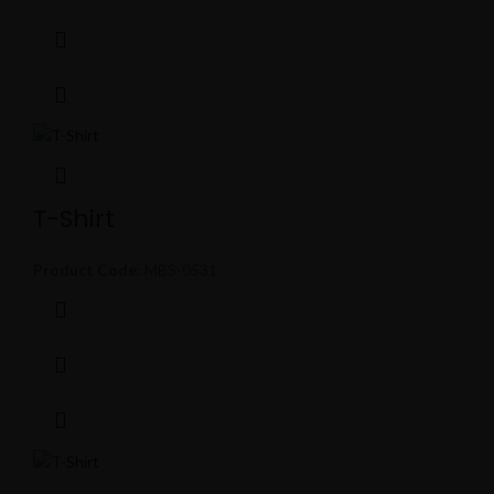
T-Shirt
Product Code:
MBS-0531