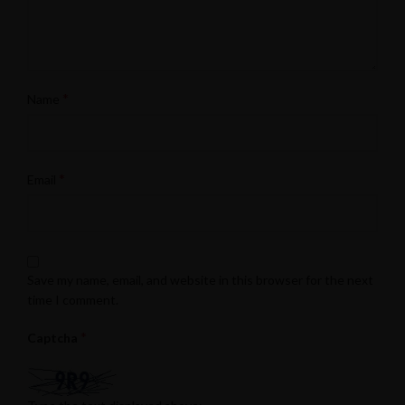
*
Name
*
Email
Save my name, email, and website in this browser for the next
time I comment.
*
Captcha