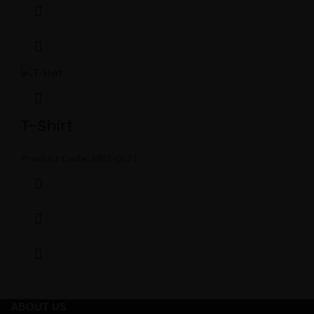
T-Shirt
Product Code:
MBS-0521
ABOUT US