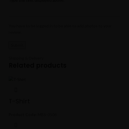
Type the text displayed above:
You have to be logged in to be able to add photos to your
review.
Shipping & Delivery
Related products
T-Shirt
Product Code:
MBS-0506