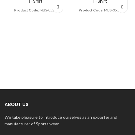
T-Shirt
T-Shirt
Product Code:
MBS-0527
Product Code:
MBS-0514
ABOUT US
We take pleasure to introduce ourselves as an exporter and
manufacturer of Sports wear.