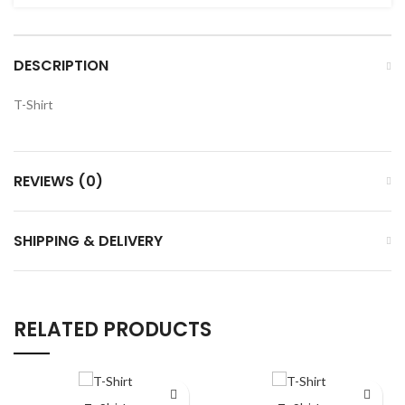
DESCRIPTION
T-Shirt
REVIEWS (0)
SHIPPING & DELIVERY
RELATED PRODUCTS