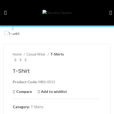
Click to enlarge
Home
Casual Wear
T-Shirts
T-Shirt
Product Code:
MBS-0511
Compare
Add to wishlist
Category:
T-Shirts