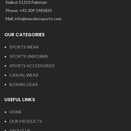
Sialkot 51310 Pakistan
Phone: +92 309 1985835
Mail: info@massbrosports.com
OUR CATEGORIES
SPORTS WEAR
SPORTS UNIFORMS
SPORTS ACCESSORIES
CASUAL WEAR
BOXING GEAR
USEFUL LINKS
HOME
OUR PRODUCTS
ABOUT US