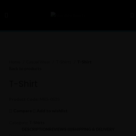
Click to enlarge
Home
Casual Wear
T-Shirts
T-Shirt
Back to products
T-Shirt
Product Code:
MBS-0535
Compare
Add to wishlist
Category:
T-Shirts
DESCRIPTION
REVIEWS (0)
SHIPPING & DELIVERY
Description