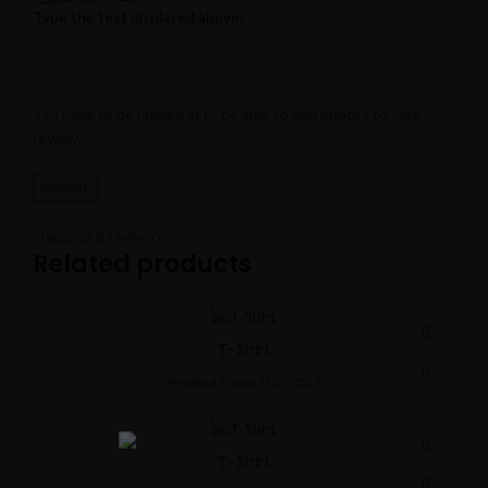
Type the text displayed above:
You have to be logged in to be able to add photos to your
review.
Shipping & Delivery
Related products
T-Shirt
Product Code:
MBS-0521
T-Shirt