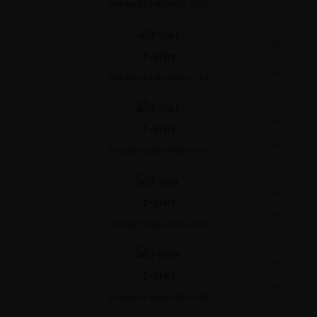
Product Code:
MBS-0508
T-Shirt
Product Code:
MBS-0511
T-Shirt
Product Code:
MBS-0527
T-Shirt
Product Code:
MBS-0525
T-Shirt
Product Code:
MBS-0513