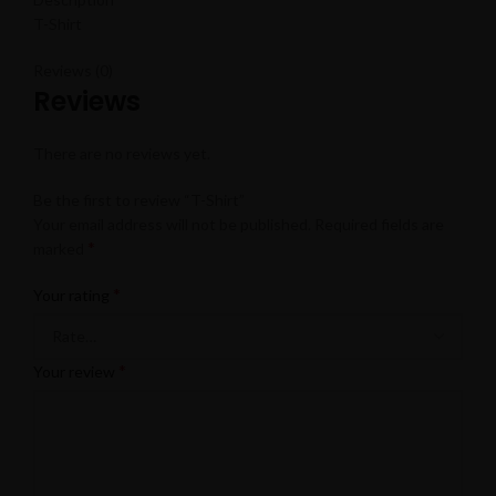
T-Shirt
Reviews (0)
Reviews
There are no reviews yet.
Be the first to review “T-Shirt”
Your email address will not be published.
Required fields are
*
marked
*
Your rating
*
Your review