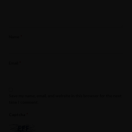
*
Name
*
Email
Save my name, email, and website in this browser for the next
time I comment.
*
Captcha