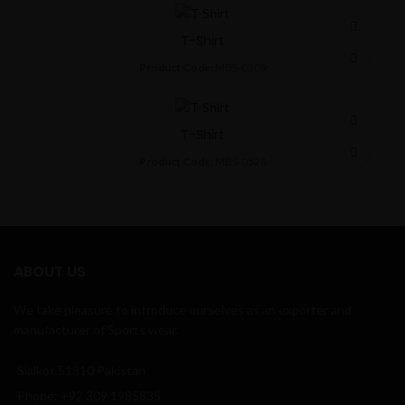
T-Shirt
Product Code:
MBS-0509
T-Shirt
Product Code:
MBS-0528
ABOUT US
We take pleasure to introduce ourselves as an exporter and
manufacturer of Sports wear.
Sialkot 51310 Pakistan
Phone: +92 309 1985835