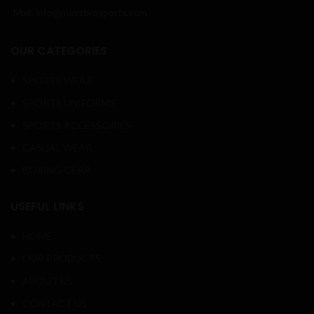
Mail: info@massbrosports.com
OUR CATEGORIES
SPORTS WEAR
SPORTS UNIFORMS
SPORTS ACCESSORIES
CASUAL WEAR
BOXING GEAR
USEFUL LINKS
HOME
OUR PRODUCTS
ABOUT US
CONTACT US