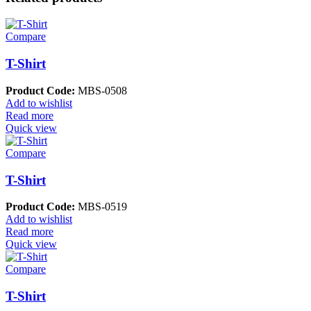
Compare
T-Shirt
Product Code:
MBS-0508
Add to wishlist
Read more
Quick view
Compare
T-Shirt
Product Code:
MBS-0519
Add to wishlist
Read more
Quick view
Compare
T-Shirt