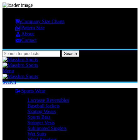
MASSBRO SPORTS FULL SUBLIMATED DESIGN
Company Size Charts
Pattern Size
About
Contact
Search
Menu
Search
Sports Wear
Lacrosse Reversibles
Baseball Jackets
Skating Wears
Sports Bras
Stringer Vests
Sublimated Singlets
Wet Suits
Wind Breakers