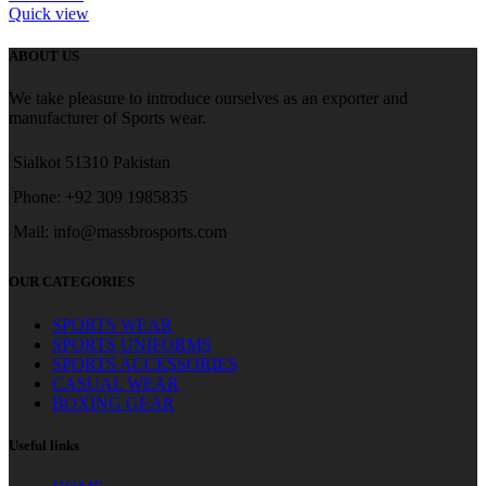
Quick view
ABOUT US
We take pleasure to introduce ourselves as an exporter and
manufacturer of Sports wear.
Sialkot 51310 Pakistan
Phone: +92 309 1985835
Mail: info@massbrosports.com
OUR CATEGORIES
SPORTS WEAR
SPORTS UNIFORMS
SPORTS ACCESSORIES
CASUAL WEAR
BOXING GEAR
Useful links