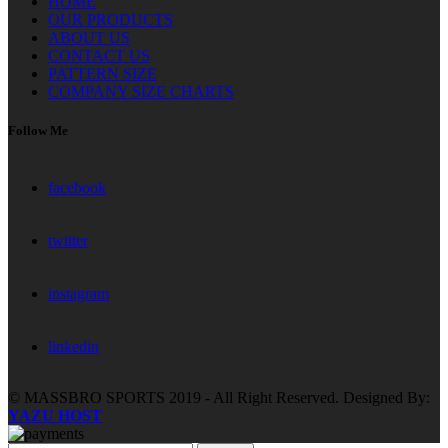
HOME
OUR PRODUCTS
ABOUT US
CONTACT US
PATTERN SIZE
COMPANY SIZE CHARTS
Follow Me
facebook
twitter
instagram
linkedin
© MASSBRO SPORTS 2019 - All Right Reserved. Designed By:
YAZU HOST