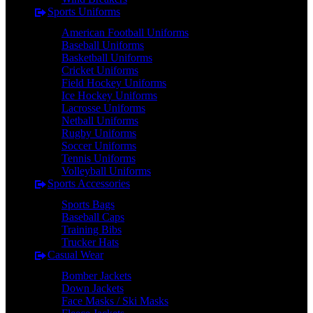
Sports Uniforms
American Football Uniforms
Baseball Uniforms
Basketball Uniforms
Cricket Uniforms
Field Hockey Uniforms
Ice Hockey Uniforms
Lacrosse Uniforms
Netball Uniforms
Rugby Uniforms
Soccer Uniforms
Tennis Uniforms
Volleyball Uniforms
Sports Accessories
Sports Bags
Baseball Caps
Training Bibs
Trucker Hats
Casual Wear
Bomber Jackets
Down Jackets
Face Masks / Ski Masks