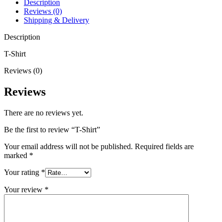
Description
Reviews (0)
Shipping & Delivery
Description
T-Shirt
Reviews (0)
Reviews
There are no reviews yet.
Be the first to review “T-Shirt”
Your email address will not be published.
Required fields are
marked
*
Your rating
*
Your review
*