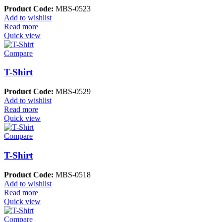
Product Code:
MBS-0523
Add to wishlist
Read more
Quick view
Compare
T-Shirt
Product Code:
MBS-0529
Add to wishlist
Read more
Quick view
Compare
T-Shirt
Product Code:
MBS-0518
Add to wishlist
Read more
Quick view
Compare