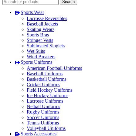
Search
Sports Wear
Lacrosse Reversibles
Baseball Jackets
Skating Wears
Sports Bras
Stringer Vests
Sublimated Singlets
Wet Suits
Wind Breakers
Sports Uniforms
American Football Uniforms
Baseball Uniforms
Basketball Uniforms
Cricket Uniforms
Field Hockey Uniforms
Ice Hockey Uniforms
Lacrosse Uniforms
Netball Uniforms
Rugby Uniforms
Soccer Uniforms
Tennis Uniforms
Volleyball Uniforms
Sports Accessories