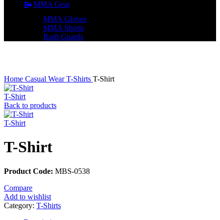
MMA Gear
MMA Gloves
MMA Shorts
Rash Guards
Click to enlarge
Home
Casual Wear
T-Shirts
T-Shirt
T-Shirt
Back to products
T-Shirt
T-Shirt
Product Code:
MBS-0538
Compare
Add to wishlist
Category:
T-Shirts