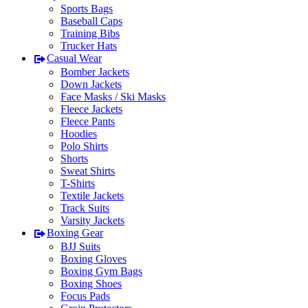
Sports Bags
Baseball Caps
Training Bibs
Trucker Hats
Casual Wear
Bomber Jackets
Down Jackets
Face Masks / Ski Masks
Fleece Jackets
Fleece Pants
Hoodies
Polo Shirts
Shorts
Sweat Shirts
T-Shirts
Textile Jackets
Track Suits
Varsity Jackets
Boxing Gear
BJJ Suits
Boxing Gloves
Boxing Gym Bags
Boxing Shoes
Focus Pads