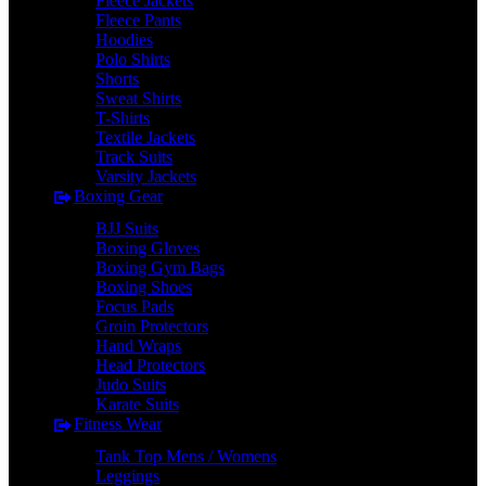
Fleece Jackets
Fleece Pants
Hoodies
Polo Shirts
Shorts
Sweat Shirts
T-Shirts
Textile Jackets
Track Suits
Varsity Jackets
Boxing Gear
BJJ Suits
Boxing Gloves
Boxing Gym Bags
Boxing Shoes
Focus Pads
Groin Protectors
Hand Wraps
Head Protectors
Judo Suits
Karate Suits
Fitness Wear
Tank Top Mens / Womens
Leggings