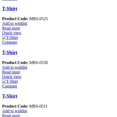
T-Shirt
Product Code:
MBS-0525
Add to wishlist
Read more
Quick view
Compare
T-Shirt
Product Code:
MBS-0530
Add to wishlist
Read more
Quick view
Compare
T-Shirt
Product Code:
MBS-0511
Add to wishlist
Read more