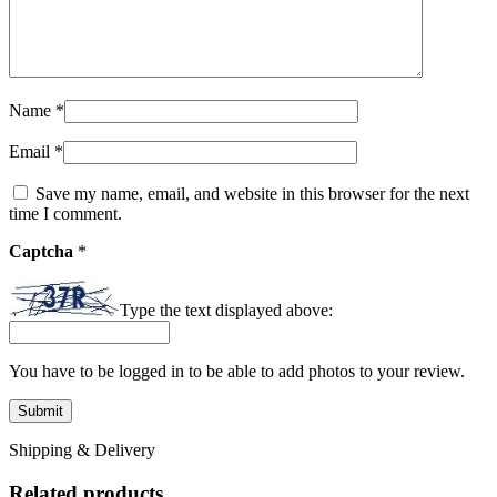
Name
*
Email
*
Save my name, email, and website in this browser for the next
time I comment.
Captcha
*
Type the text displayed above:
You have to be logged in to be able to add photos to your review.
Shipping & Delivery
Related products