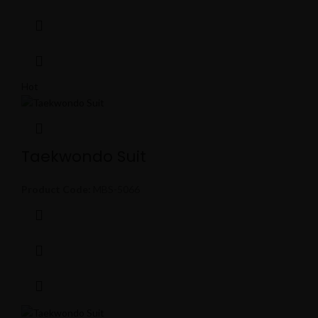
Hot
Taekwondo Suit
Product Code:
MBS-5066