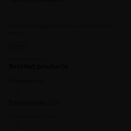
Type the text displayed above:
You have to be logged in to be able to add photos to your
review.
Shipping & Delivery
Related products
Taekwondo Suit
Product Code:
MBS-5063