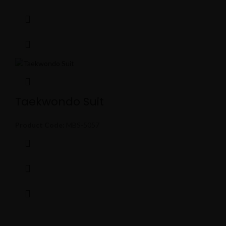
Taekwondo Suit
Product Code:
MBS-5057