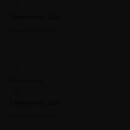
Taekwondo Suit
Product Code:
MBS-5061
Taekwondo Suit
Product Code:
MBS-5058