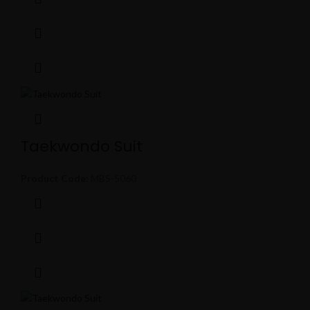
Taekwondo Suit
Product Code:
MBS-5060