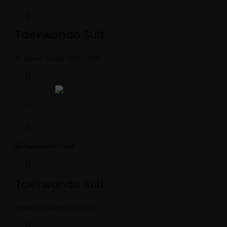
Taekwondo Suit
Product Code:
MBS-5059
Taekwondo Suit
Product Code:
MBS-5062