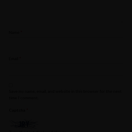
*
Name
*
Email
Save my name, email, and website in this browser for the next
time I comment.
*
Captcha