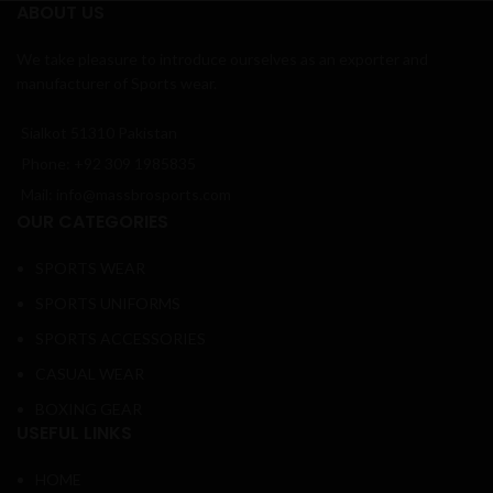
ABOUT US
We take pleasure to introduce ourselves as an exporter and
manufacturer of Sports wear.
Sialkot 51310 Pakistan
Phone: +92 309 1985835
Mail: info@massbrosports.com
OUR CATEGORIES
SPORTS WEAR
SPORTS UNIFORMS
SPORTS ACCESSORIES
CASUAL WEAR
BOXING GEAR
USEFUL LINKS
HOME