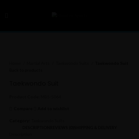
Click to enlarge
Home
Martial Arts
Taekwondo Suits
Taekwondo Suit
Back to products
Taekwondo Suit
Product Code:
MBS-5064
Compare
Add to wishlist
Category:
Taekwondo Suits
DESCRIPTION
REVIEWS (0)
SHIPPING & DELIVERY
Description