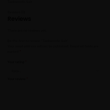
Taekwondo Suit
Reviews (0)
Reviews
There are no reviews yet.
Be the first to review “Taekwondo Suit”
Your email address will not be published.
Required fields are
*
marked
*
Your rating
*
Your review