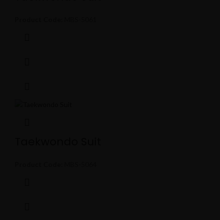
Product Code:
MBS-5061
Taekwondo Suit
Product Code:
MBS-5064