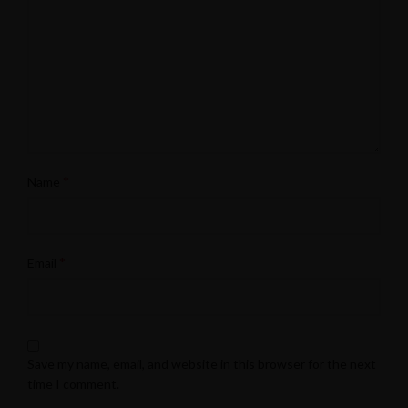
*
Name
*
Email
Save my name, email, and website in this browser for the next
time I comment.