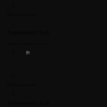
Taekwondo Suit
Product Code:
MBS-5065
Taekwondo Suit