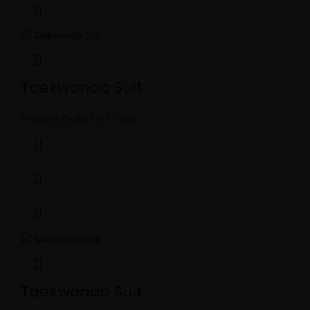
Taekwondo Suit
Product Code:
MBS-5063
Taekwondo Suit