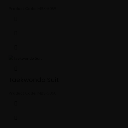
Product Code:
MBS-5059
Taekwondo Suit
Product Code:
MBS-5060