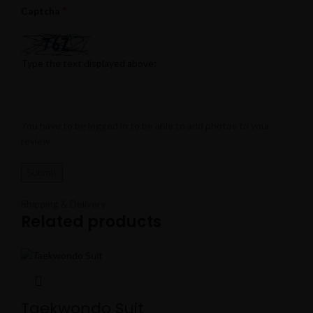
*
Captcha
Type the text displayed above:
You have to be logged in to be able to add photos to your
review.
Shipping & Delivery
Related products
Taekwondo Suit