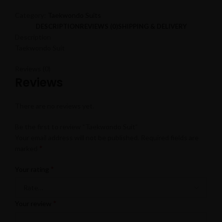
Category:
Taekwondo Suits
DESCRIPTION
REVIEWS (0)
SHIPPING & DELIVERY
Description
Taekwondo Suit
Reviews (0)
Reviews
There are no reviews yet.
Be the first to review “Taekwondo Suit”
Your email address will not be published.
Required fields are
*
marked
*
Your rating
*
Your review