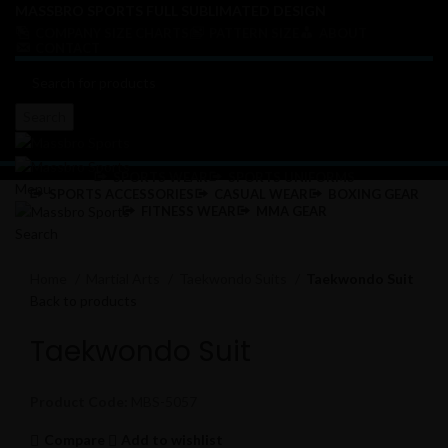
MASSBRO SPORTS FULL SUBLIMATED DESIGN
COMPANY SIZE CHARTS
PATTERN SIZE
ABOUT
CONTACT
Search
SPORTS WEAR
SPORTS UNIFORMS
Menu
SPORTS ACCESSORIES
CASUAL WEAR
BOXING GEAR
FITNESS WEAR
MMA GEAR
Search
Click to enlarge
Home
Martial Arts
Taekwondo Suits
Taekwondo Suit
Back to products
Taekwondo Suit
Product Code:
MBS-5057
Compare
Add to wishlist