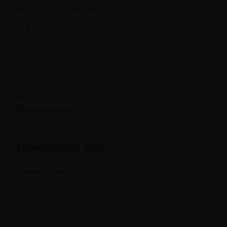
Product Code:
MBS-5062
Hot
Taekwondo Suit
Product Code:
MBS-5066