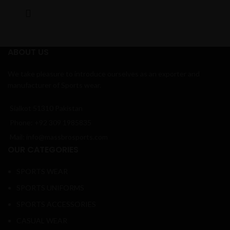
ABOUT US
We take pleasure to introduce ourselves as an exporter and
manufacturer of Sports wear.
Sialkot 51310 Pakistan
Phone: +92 309 1985835
Mail: info@massbrosports.com
OUR CATEGORIES
SPORTS WEAR
SPORTS UNIFORMS
SPORTS ACCESSORIES
CASUAL WEAR