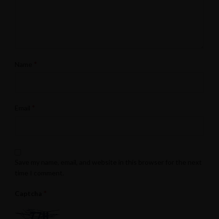
*
Name
*
Email
Save my name, email, and website in this browser for the next
time I comment.
*
Captcha