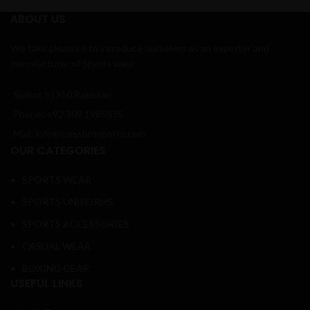
ABOUT US
We take pleasure to introduce ourselves as an exporter and
manufacturer of Sports wear.
Sialkot 51310 Pakistan
Phone: +92 309 1985835
Mail: info@massbrosports.com
OUR CATEGORIES
SPORTS WEAR
SPORTS UNIFORMS
SPORTS ACCESSORIES
CASUAL WEAR
BOXING GEAR
USEFUL LINKS