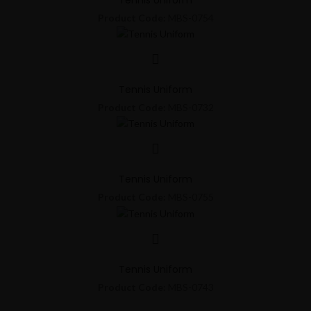
Product Code:
MBS-0754
Tennis Uniform
Product Code:
MBS-0732
Tennis Uniform
Product Code:
MBS-0755
Tennis Uniform
Product Code:
MBS-0743