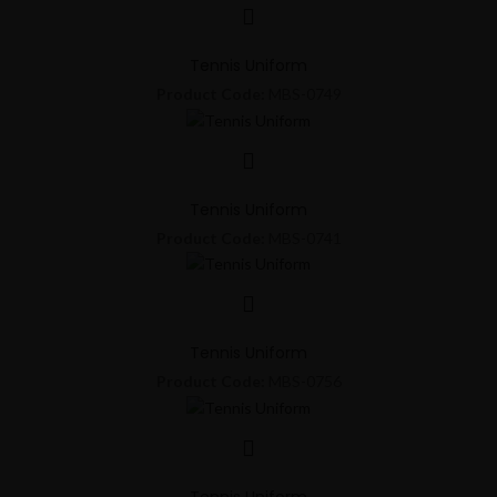
Tennis Uniform
Product Code:
MBS-0749
Tennis Uniform
Product Code:
MBS-0741
Tennis Uniform
Product Code:
MBS-0756
Tennis Uniform