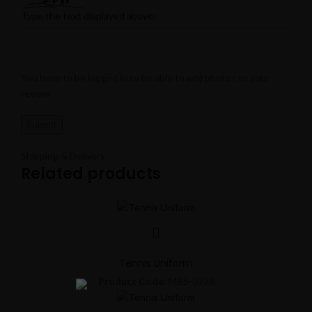
Type the text displayed above:
You have to be logged in to be able to add photos to your
review.
Shipping & Delivery
Related products
Tennis Uniform
Product Code:
MBS-0738