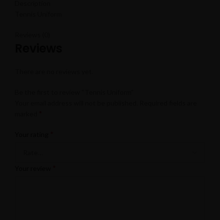
Description
Tennis Uniform
Reviews (0)
Reviews
There are no reviews yet.
Be the first to review “Tennis Uniform”
Your email address will not be published.
Required fields are
*
marked
*
Your rating
*
Your review