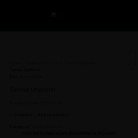
Menu
Search
Click to enlarge
Home
Sports Uniforms
Tennis Uniforms
Tennis Uniform
Back to products
Tennis Uniform
Product Code:
MBS-0734
Compare
Add to wishlist
Category:
Tennis Uniforms
DESCRIPTION
REVIEWS (0)
SHIPPING & DELIVERY