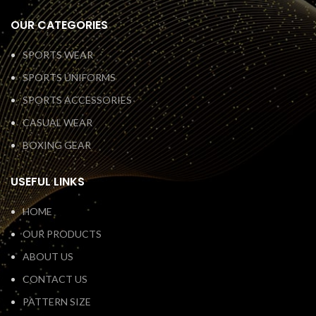
OUR CATEGORIES
SPORTS WEAR
SPORTS UNIFORMS
SPORTS ACCESSORIES
CASUAL WEAR
BOXING GEAR
USEFUL LINKS
HOME
OUR PRODUCTS
ABOUT US
CONTACT US
PATTERN SIZE