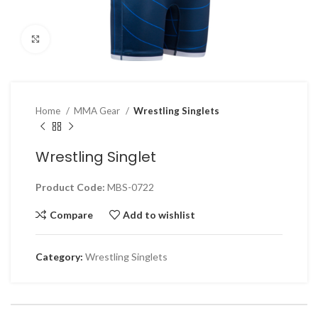
Click to enlarge
Home
MMA Gear
Wrestling Singlets
Wrestling Singlet
Product Code:
MBS-0722
Compare
Add to wishlist
Category:
Wrestling Singlets