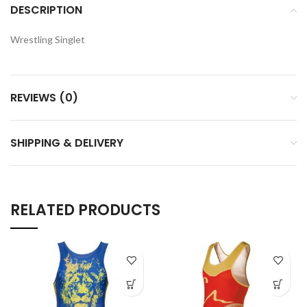
DESCRIPTION
Wrestling Singlet
REVIEWS (0)
SHIPPING & DELIVERY
RELATED PRODUCTS