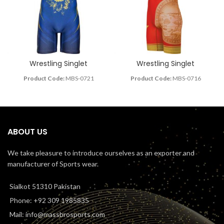
Wrestling Singlet
Wrestling Singlet
Product Code:
MBS-0721
Product Code:
MBS-0716
ABOUT US
We take pleasure to introduce ourselves as an exporter and
manufacturer of Sports wear.
Sialkot 51310 Pakistan
Phone: +92 309 1985835
Mail: info@massbrosports.com