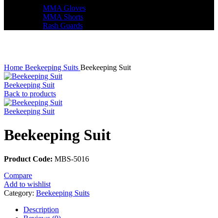
MMA Gloves
MMA Shorts
Rash Guards
Click to enlarge
Home
Beekeeping Suits
Beekeeping Suit
Beekeeping Suit
Back to products
Beekeeping Suit
Beekeeping Suit
Product Code:
MBS-5016
Compare
Add to wishlist
Category:
Beekeeping Suits
Description