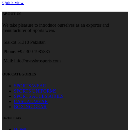
Quick view
ABOUT US
We take pleasure to introduce ourselves as an exporter and
manufacturer of Sports wear.
Sialkot 51310 Pakistan
Phone: +92 309 1985835
Mail: info@massbrosports.com
OUR CATEGORIES
SPORTS WEAR
SPORTS UNIFORMS
SPORTS ACCESSORIES
CASUAL WEAR
BOXING GEAR
Useful links
HOME