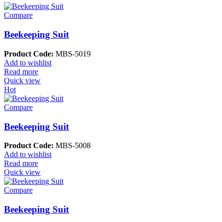
Compare
Beekeeping Suit
Product Code:
MBS-5019
Add to wishlist
Read more
Quick view
Hot
Compare
Beekeeping Suit
Product Code:
MBS-5008
Add to wishlist
Read more
Quick view
Compare
Beekeeping Suit