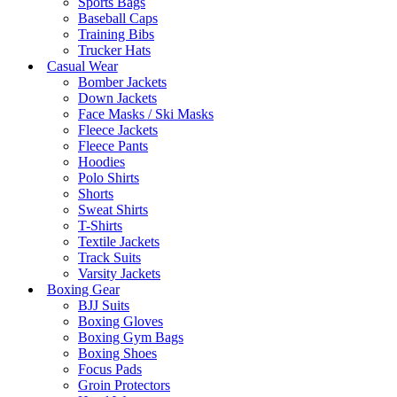
Sports Bags
Baseball Caps
Training Bibs
Trucker Hats
Casual Wear
Bomber Jackets
Down Jackets
Face Masks / Ski Masks
Fleece Jackets
Fleece Pants
Hoodies
Polo Shirts
Shorts
Sweat Shirts
T-Shirts
Textile Jackets
Track Suits
Varsity Jackets
Boxing Gear
BJJ Suits
Boxing Gloves
Boxing Gym Bags
Boxing Shoes
Focus Pads
Groin Protectors