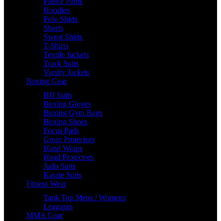
Fleece Pants
Hoodies
Polo Shirts
Shorts
Sweat Shirts
T-Shirts
Textile Jackets
Track Suits
Varsity Jackets
Boxing Gear
BJJ Suits
Boxing Gloves
Boxing Gym Bags
Boxing Shoes
Focus Pads
Groin Protectors
Hand Wraps
Head Protectors
Judo Suits
Karate Suits
Fitness Wear
Tank Top Mens / Womens
Leggings
MMA Gear