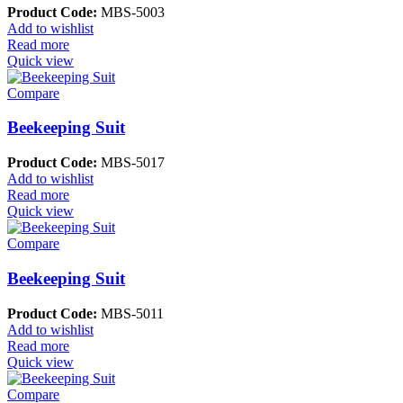
Product Code:
MBS-5003
Add to wishlist
Read more
Quick view
Compare
Beekeeping Suit
Product Code:
MBS-5017
Add to wishlist
Read more
Quick view
Compare
Beekeeping Suit
Product Code:
MBS-5011
Add to wishlist
Read more
Quick view
Compare