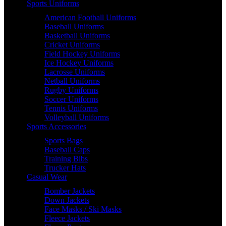
Sports Uniforms
American Football Uniforms
Baseball Uniforms
Basketball Uniforms
Cricket Uniforms
Field Hockey Uniforms
Ice Hockey Uniforms
Lacrosse Uniforms
Netball Uniforms
Rugby Uniforms
Soccer Uniforms
Tennis Uniforms
Volleyball Uniforms
Sports Accessories
Sports Bags
Baseball Caps
Training Bibs
Trucker Hats
Casual Wear
Bomber Jackets
Down Jackets
Face Masks / Ski Masks
Fleece Jackets