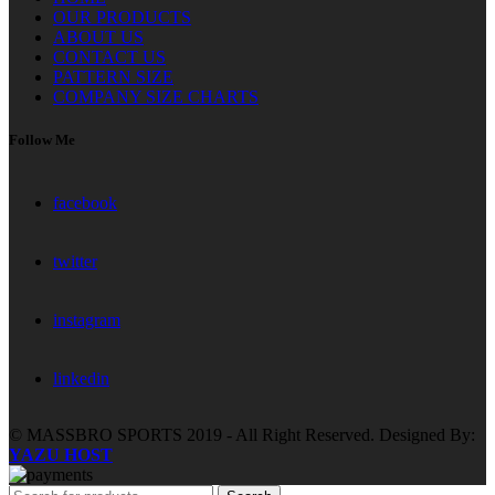
OUR PRODUCTS
ABOUT US
CONTACT US
PATTERN SIZE
COMPANY SIZE CHARTS
Follow Me
facebook
twitter
instagram
linkedin
© MASSBRO SPORTS 2019 - All Right Reserved. Designed By:
YAZU HOST