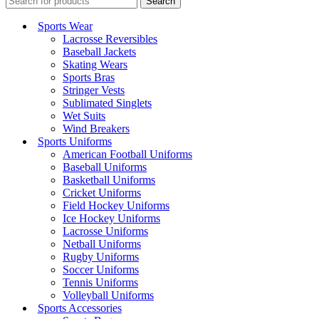
Search
Sports Wear
Lacrosse Reversibles
Baseball Jackets
Skating Wears
Sports Bras
Stringer Vests
Sublimated Singlets
Wet Suits
Wind Breakers
Sports Uniforms
American Football Uniforms
Baseball Uniforms
Basketball Uniforms
Cricket Uniforms
Field Hockey Uniforms
Ice Hockey Uniforms
Lacrosse Uniforms
Netball Uniforms
Rugby Uniforms
Soccer Uniforms
Tennis Uniforms
Volleyball Uniforms
Sports Accessories