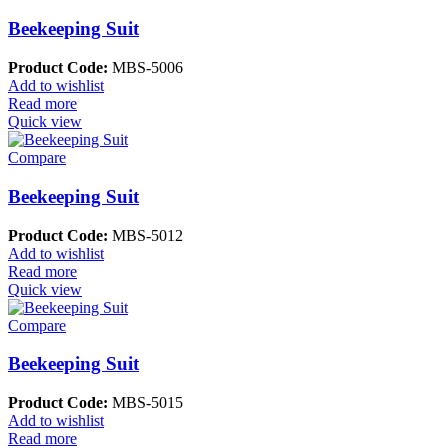
Beekeeping Suit
Product Code:
MBS-5006
Add to wishlist
Read more
Quick view
Compare
Beekeeping Suit
Product Code:
MBS-5012
Add to wishlist
Read more
Quick view
Compare
Beekeeping Suit
Product Code:
MBS-5015
Add to wishlist
Read more