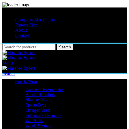
MASSBRO SPORTS FULL SUBLIMATED DESIGN
Company Size Charts
Pattern Size
About
Contact
Search
Menu
Search
Sports Wear
Lacrosse Reversibles
Baseball Jackets
Skating Wears
Sports Bras
Stringer Vests
Sublimated Singlets
Wet Suits
Wind Breakers