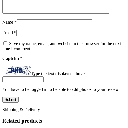
Name
*
Email
*
Save my name, email, and website in this browser for the next
time I comment.
Captcha
*
Type the text displayed above:
You have to be logged in to be able to add photos to your review.
Shipping & Delivery
Related products