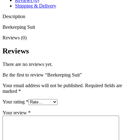
Reviews (0)
Shipping & Delivery
Description
Beekeeping Suit
Reviews (0)
Reviews
There are no reviews yet.
Be the first to review “Beekeeping Suit”
Your email address will not be published.
Required fields are
marked
*
Your rating
*
Your review
*