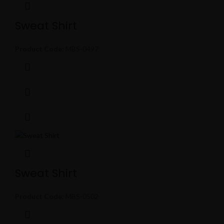
Sweat Shirt
Product Code:
MBS-0497
Sweat Shirt
Product Code:
MBS-0502