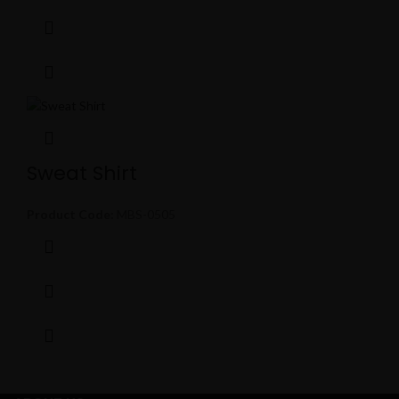
Sweat Shirt
Product Code:
MBS-0505