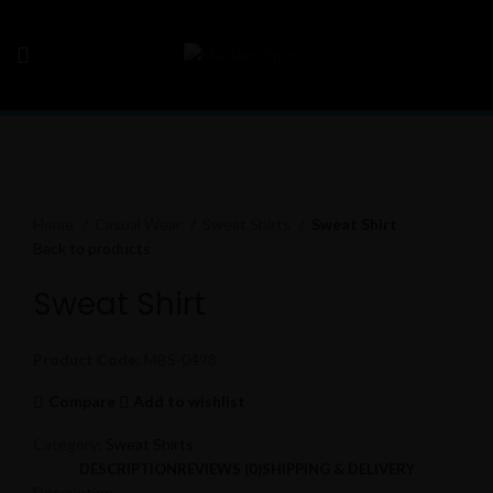
Click to enlarge
Home
Casual Wear
Sweat Shirts
Sweat Shirt
Back to products
Sweat Shirt
Product Code:
MBS-0498
Compare
Add to wishlist
Category:
Sweat Shirts
DESCRIPTION
REVIEWS (0)
SHIPPING & DELIVERY
Description