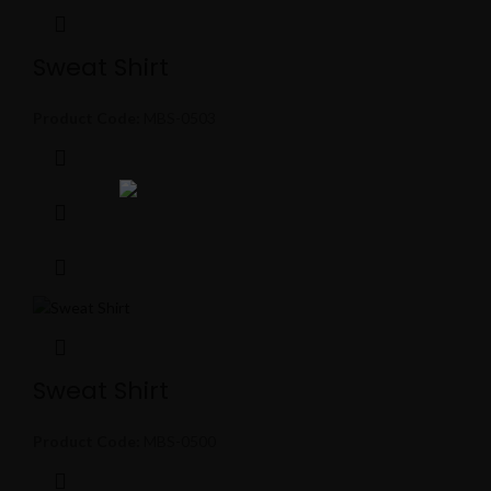
Sweat Shirt
Product Code:
MBS-0503
Sweat Shirt
Product Code:
MBS-0500