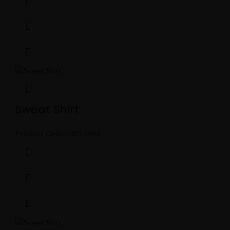
Sweat Shirt
Product Code:
MBS-0494