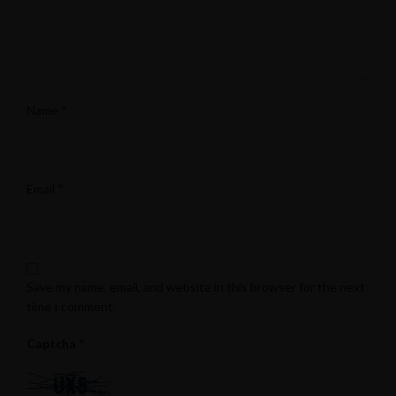
*
Name
*
Email
Save my name, email, and website in this browser for the next
time I comment.
*
Captcha