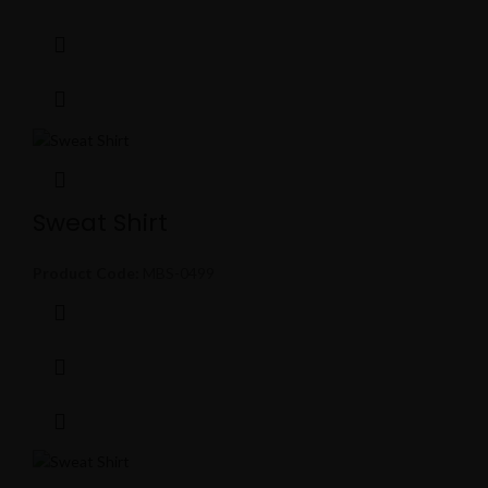
Sweat Shirt
Product Code:
MBS-0499