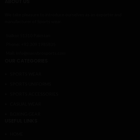
ABOUT US
We take pleasure to introduce ourselves as an exporter and
manufacturer of Sports wear.
Sialkot 51310 Pakistan
Phone: +92 309 1985835
Mail: info@massbrosports.com
OUR CATEGORIES
SPORTS WEAR
SPORTS UNIFORMS
SPORTS ACCESSORIES
CASUAL WEAR
BOXING GEAR
USEFUL LINKS
HOME