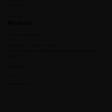
Sweat Shirt
Reviews (0)
Reviews
There are no reviews yet.
Be the first to review “Sweat Shirt”
Your email address will not be published.
Required fields are
*
marked
*
Your rating
*
Your review