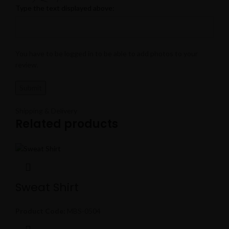
Type the text displayed above:
You have to be logged in to be able to add photos to your
review.
Shipping & Delivery
Related products
Sweat Shirt
Product Code:
MBS-0504